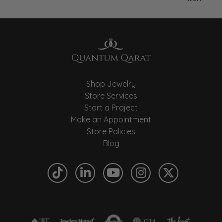
Shop Jewelry
Store Services
Start a Project
Make an Appointment
Store Policies
Blog