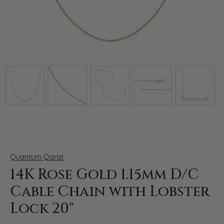
Click image to zoom in.
Quantum Qarat
14K Rose Gold 1.15mm D/C
Cable Chain with Lobster
Lock 20"