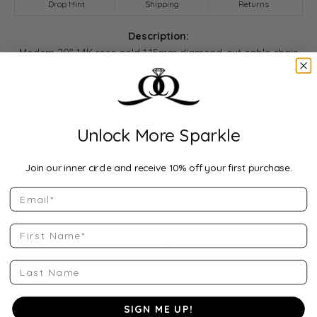
Drop Hint
Shipping
Returns
Description:
Modern 20" 14K rose gold 1.15mm diamond-cut cable chain
crafted for comfort and shine, secured with a strong lobster
clasp.
Product Details
Unlock More Sparkle
Style Number:
Category:
Join our inner circle and receive 10% off your first purchase.
QQ-MZ002333-14KRG-20
Chains
Email
Stock Level:
Material:
Only one left in stock
14K Rose Gold
First Name
Gender:
Length:
Women's
20 inches inches
Last Name
Weight:
2.32 grams
SIGN ME UP!