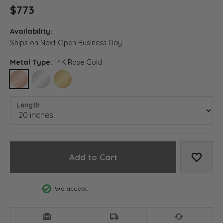
$773
Availability:
Ships on Next Open Business Day
Metal Type:
14K Rose Gold
14K ROSE GOLD
14K WHITE GOLD
14K YELLOW GOLD
Length
Add to Cart
Add to
We accept: