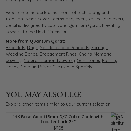
Experience the perfect harmony of technology and
tradition—where every gemstone, every setting, and every
detail is designed to captivate. Quantum Qarat: Elevating
Jewelry to the Next Dimension.
More from Quantum Qarat:
Bracelets
,
Rings
,
Necklaces and Pendants
,
Earrings
,
Wedding Bands
,
Engagement Rings
,
Chains
,
Memorial
Jewelry
,
Natural Diamond Jewelry
,
Gemstones
,
Eternity
Bands
,
Gold and Silver Chains
and
Specials
YOU MAY ALSO LIKE
Explore other items similar to your current selection.
14K Rose Gold 1.15mm D/C Cable Chain with
$0
Lobster Lock 24"
$905