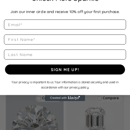
Join our inner circle and receive 10% off your first purchase.
Email
0.70ct Round Brilliant
Diamond
First Name
0.70ct Round Brilliant
$788
Diamond
Excellent Cut • I Color • SI2 Clarity •
Last Name
$791
IGI
Excellent Cut • G Color • SI2 Clarity •
View Specs
IGI
SIGN ME UP!
View Specs
Your privacy is important to us. Your information is stored securely and used in
accordance with our privacy policy.
Compare
Compare