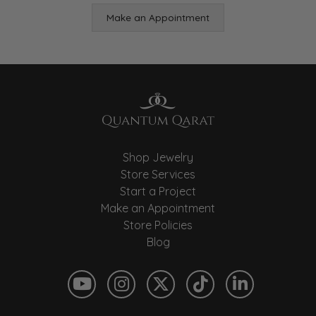
Make an Appointment
Shop Jewelry
Store Services
Start a Project
Make an Appointment
Store Policies
Blog