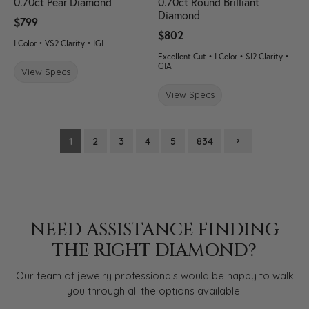
0.70ct Pear Diamond
0.70ct Round Brilliant
Diamond
$799
$802
I Color • VS2 Clarity • IGI
Excellent Cut • I Color • SI2 Clarity •
GIA
View Specs
View Specs
1
2
3
4
5
834
NEED ASSISTANCE FINDING
THE RIGHT DIAMOND?
Our team of jewelry professionals would be happy to walk
you through all the options available.