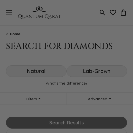
Toggle Search
Toggle My 
Toggl
Home
SEARCH FOR DIAMONDS
Natural
Lab-Grown
What’s the difference?
Filters
Advanced
Search Results