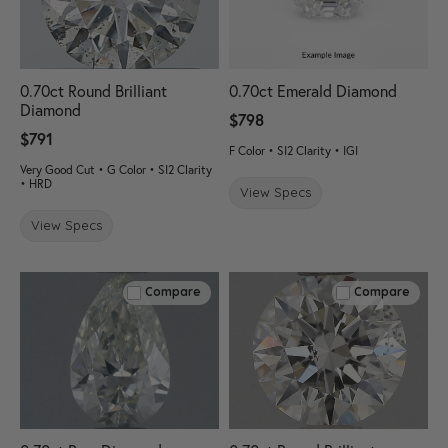
0.70ct Round Brilliant
0.70ct Emerald Diamond
Diamond
$798
$791
F Color • SI2 Clarity • IGI
Very Good Cut • G Color • SI2 Clarity
• HRD
View Specs
View Specs
Compare
Compare