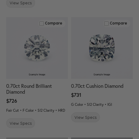
View Specs
Compare
Compare
0.70ct Round Brilliant
0.70ct Cushion Diamond
Diamond
$731
$726
G Color • SI2 Clarity • IGI
Fair Cut • F Color • SI2 Clarity • HRD
View Specs
View Specs