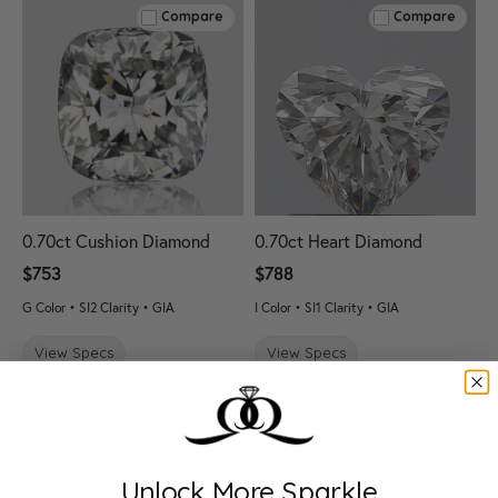
Compare
Compare
0.70ct Cushion Diamond
0.70ct Heart Diamond
$753
$788
G Color • SI2 Clarity • GIA
I Color • SI1 Clarity • GIA
View Specs
View Specs
Compare
Compare
Unlock More Sparkle