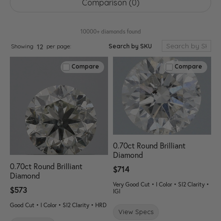
Comparison (
0
)
10000+ diamonds found
Search by SKU
Showing
per page:
12
Compare
Compare
0.70ct Round Brilliant
Diamond
0.70ct Round Brilliant
$714
Diamond
Very Good Cut • I Color • SI2 Clarity •
$573
IGI
Good Cut • I Color • SI2 Clarity • HRD
View Specs