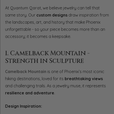
At
Quantum Qarat
, we believe jewelry can tell that
same story. Our
custom designs
draw inspiration from
the landscapes, art, and history that make Phoenix
unforgettable - so your piece becomes more than an
accessory; it becomes a keepsake.
1. Camelback Mountain -
Strength in Sculpture
Camelback Mountain
is one of Phoenix’s most iconic
hiking destinations, loved for its
breathtaking views
and challenging trails. As a jewelry muse, it represents
resilience and adventure
.
Design Inspiration: