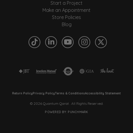
Start a Project
Make an Appointment
Store Policies
Blog
Return Policy
Privacy Policy
Terms & Conditions
Accessibility Statement
© 2026 Quantum Qarat . All Rights Reserved.
POWERED BY:
PUNCHMARK