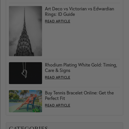
Art Deco vs Victorian vs Edwardian
Rings: ID Guide
READ ARTICLE
Rhodium Plating White Gold: Timing,
Care & Signs
READ ARTICLE
Buy Tennis Bracelet Online: Get the
Perfect Fit
READ ARTICLE
CATEGORIES