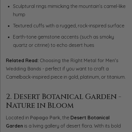
Sculptural rings mimicking the mountain’s camel-like
hump
Textured cuffs with a rugged, rock-inspired surface
Earth-tone gemstone accents (such as smoky
quartz or citrine) to echo desert hues
Related Read:
Choosing the Right Metal for Men’s
Wedding Bands
- perfect if you want to craft a
Camelback-inspired piece in gold, platinum, or titanium.
2. Desert Botanical Garden -
Nature in Bloom
Located in
Papago Park
, the
Desert Botanical
Garden
is a living gallery of desert flora. With its bold