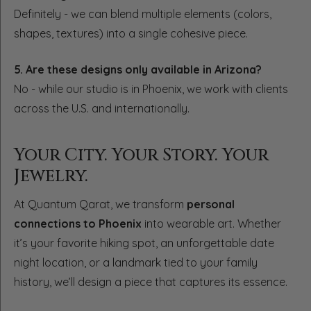
Definitely - we can blend multiple elements (colors,
shapes, textures) into a single cohesive piece.
5. Are these designs only available in Arizona?
No - while our studio is in Phoenix, we work with clients
across the U.S. and internationally.
Your City. Your Story. Your
Jewelry.
At Quantum Qarat, we transform
personal
connections to Phoenix
into wearable art. Whether
it’s your favorite hiking spot, an unforgettable date
night location, or a landmark tied to your family
history, we’ll design a piece that captures its essence.