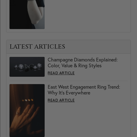
LATEST ARTICLES
Champagne Diamonds Explained:
Color, Value & Ring Styles
READ ARTICLE
East West Engagement Ring Trend:
Why It’s Everywhere
READ ARTICLE