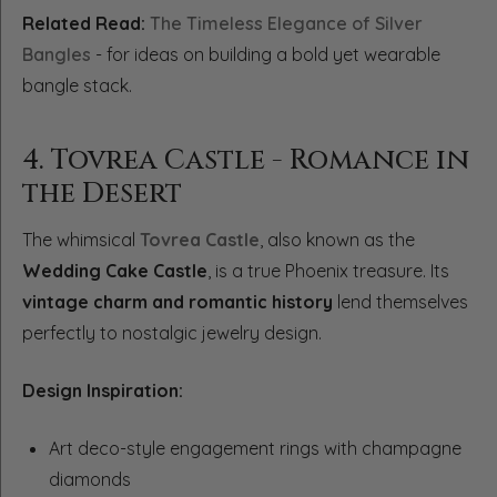
Related Read:
The Timeless Elegance of Silver
Bangles
- for ideas on building a bold yet wearable
bangle stack.
4. Tovrea Castle - Romance in
the Desert
The whimsical
Tovrea Castle
, also known as the
Wedding Cake Castle
, is a true Phoenix treasure. Its
vintage charm and romantic history
lend themselves
perfectly to nostalgic jewelry design.
Design Inspiration:
Art deco-style engagement rings with champagne
diamonds