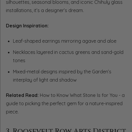
silhouettes, seasonal blooms, and iconic Chihuly glass
installations, it’s a designer’s dream.
Design Inspiration:
Leaf-shaped earrings mirroring agave and aloe
Necklaces layered in cactus greens and sand-gold
tones
Mixed-metal designs inspired by the Garden’s
interplay of light and shadow
Related Read:
How to Know What Stone Is for You
- a
guide to picking the perfect gem for a nature-inspired
piece.
3. Roosevelt Row Arts District