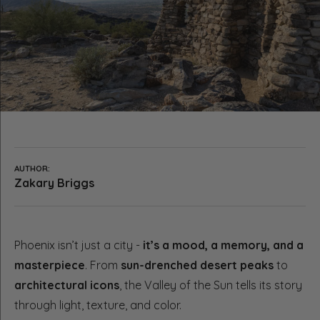
AUTHOR:
Zakary Briggs
Phoenix isn’t just a city -
it’s a mood, a memory, and a
masterpiece
. From
sun-drenched desert peaks
to
architectural icons
, the Valley of the Sun tells its story
through light, texture, and color.