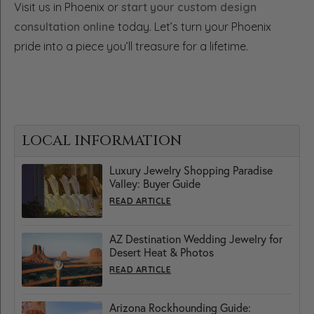
Visit us in Phoenix or
start your custom design
consultation online
today. Let’s turn your Phoenix
pride into a piece you’ll treasure for a lifetime.
LOCAL INFORMATION
Luxury Jewelry Shopping Paradise
Valley: Buyer Guide
READ ARTICLE
AZ Destination Wedding Jewelry for
Desert Heat & Photos
READ ARTICLE
Arizona Rockhounding Guide: