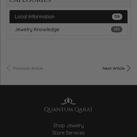
Local Information
126
Jewelry Knowledge
285
Previous Article
Next Article
Shop Jewelry
Store Services