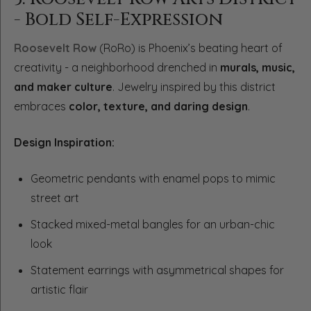
- Bold Self-Expression
Roosevelt Row
(RoRo) is Phoenix’s beating heart of
creativity - a neighborhood drenched in
murals, music,
and maker culture
. Jewelry inspired by this district
embraces
color, texture, and daring design
.
Design Inspiration:
Geometric pendants with enamel pops to mimic
street art
Stacked mixed-metal bangles for an urban-chic
look
Statement earrings with asymmetrical shapes for
artistic flair