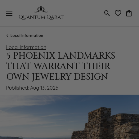
Toggle Search
Toggle My 
Toggl
Local Information
Local Information
5 PHOENIX LANDMARKS
THAT WARRANT THEIR
OWN JEWELRY DESIGN
Published:
Aug 13, 2025