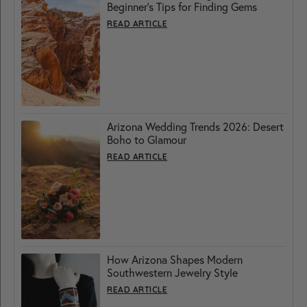
Beginner’s Tips for Finding Gems
READ ARTICLE
Arizona Wedding Trends 2026: Desert
Boho to Glamour
READ ARTICLE
How Arizona Shapes Modern
Southwestern Jewelry Style
READ ARTICLE