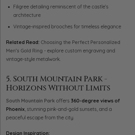
Filigree detailing reminiscent of the castle’s
architecture
Vintage-inspired brooches for timeless elegance
Related Read:
Choosing the Perfect Personalized
Men’s Gold Ring
- explore custom engraving and
vintage-style metalwork.
5. South Mountain Park -
Horizons Without Limits
South Mountain Park
offers
360-degree views of
Phoenix
, stunning pink-and-gold sunsets, and a
peaceful escape from the city.
Design Inspiration: