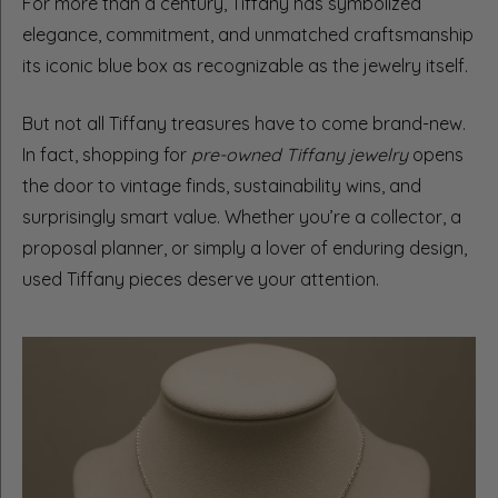
For more than a century, Tiffany has symbolized
elegance, commitment, and unmatched craftsmanship
its iconic blue box as recognizable as the jewelry itself.
But not all Tiffany treasures have to come brand-new.
In fact, shopping for
pre-owned Tiffany jewelry
opens
the door to vintage finds, sustainability wins, and
surprisingly smart value. Whether you’re a collector, a
proposal planner, or simply a lover of enduring design,
used Tiffany pieces deserve your attention.