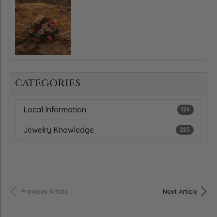
CATEGORIES
Local Information
126
Jewelry Knowledge
285
Previous Article
Next Article