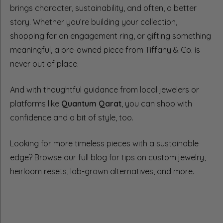
brings character, sustainability, and often, a better
story. Whether you’re building your collection,
shopping for an engagement ring, or gifting something
meaningful, a pre-owned piece from Tiffany & Co. is
never out of place.
And with thoughtful guidance from local jewelers or
platforms like
Quantum Qarat
, you can shop with
confidence and a bit of style, too.
Looking for more timeless pieces with a sustainable
edge? Browse our full blog for tips on custom jewelry,
heirloom resets, lab-grown alternatives, and more.