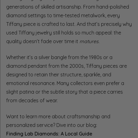
generations of skilled artisanship. From hand-polished
diamond settings to time-tested metalwork, every
Tiffany piece is crafted to last. And that’s precisely why
used Tiffany jewelry still holds so much appeal: the
quality doesn’t fade over time it
matures
.
Whether it’s a silver bangle from the 1980s or a
diamond pendant from the 2000s, Tiffany pieces are
designed to retain their structure, sparkle, and
emotional resonance. Many collectors even prefer a
slight patina or the subtle story that a piece carries
from decades of wear.
Want to learn more about craftsmanship and
personalized service? Dive into our blog:
Finding Lab Diamonds: A Local Guide