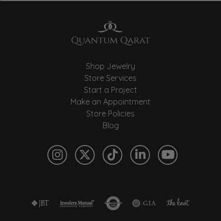
Shop Jewelry
Store Services
Start a Project
Make an Appointment
Store Policies
Blog