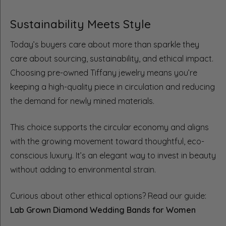
Sustainability Meets Style
Today’s buyers care about more than sparkle they
care about sourcing, sustainability, and ethical impact.
Choosing pre-owned Tiffany jewelry means you’re
keeping a high-quality piece in circulation and reducing
the demand for newly mined materials.
This choice supports the circular economy and aligns
with the growing movement toward thoughtful, eco-
conscious luxury. It’s an elegant way to invest in beauty
without adding to environmental strain.
Curious about other ethical options? Read our guide:
Lab Grown Diamond Wedding Bands for Women