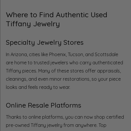
Where to Find Authentic Used
Tiffany Jewelry
Specialty Jewelry Stores
In Arizona, cities like Phoenix, Tucson, and Scottsdale
are home to trusted jewelers who carry authenticated
Tiffany pieces. Many of these stores offer appraisals,
cleanings, and even minor restorations, so your piece
looks and feels ready to wear.
Online Resale Platforms
Thanks to online platforms, you can now shop certified
pre-owned Tiffany jewelry from anywhere. Top