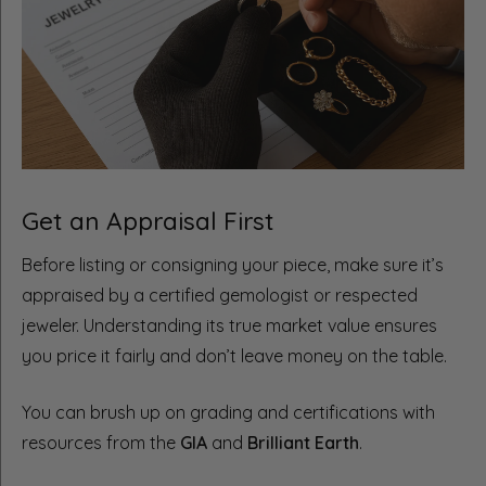
Get an Appraisal First
Before listing or consigning your piece, make sure it’s
appraised by a certified gemologist or respected
jeweler. Understanding its true market value ensures
you price it fairly and don’t leave money on the table.
You can brush up on grading and certifications with
resources from the
GIA
and
Brilliant Earth
.