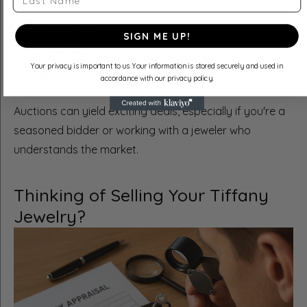
Nellis Auction
SIGN ME UP!
A-1 Auction
Your privacy is important to us. Your information is stored securely and used in
Sierra Auction
accordance with our privacy policy.
Auctions can yield exciting deals, especially if you're a
seasoned bidder or working with a jeweler who
understands the market.
Thinking of Selling Your Tiffany
Jewelry?