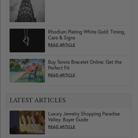
Rhodium Plating White Gold: Timing,
Care & Signs
READ ARTICLE
Buy Tennis Bracelet Online: Get the
Perfect Fit
READ ARTICLE
LATEST ARTICLES
Luxury Jewelry Shopping Paradise
Valley: Buyer Guide
READ ARTICLE