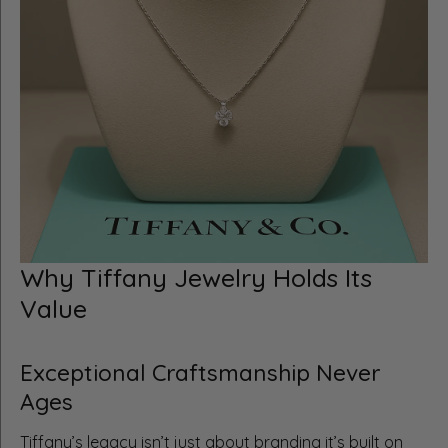
Why Tiffany Jewelry Holds Its
Value
Exceptional Craftsmanship Never
Ages
Tiffany’s legacy isn’t just about branding it’s built on