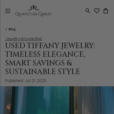
Toggle Search
Toggle My 
Toggl
Blog
Jewelry Knowledge
USED TIFFANY JEWELRY:
TIMELESS ELEGANCE,
SMART SAVINGS &
SUSTAINABLE STYLE
Published:
Jul 21, 2025