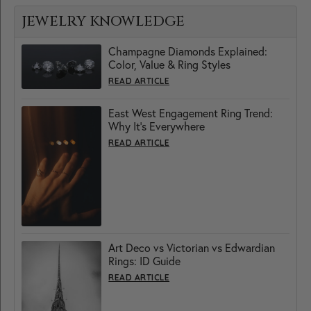
JEWELRY KNOWLEDGE
Champagne Diamonds Explained:
Color, Value & Ring Styles
READ ARTICLE
East West Engagement Ring Trend:
Why It’s Everywhere
READ ARTICLE
Art Deco vs Victorian vs Edwardian
Rings: ID Guide
READ ARTICLE