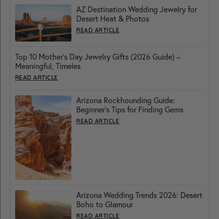
AZ Destination Wedding Jewelry for
Desert Heat & Photos
READ ARTICLE
Top 10 Mother’s Day Jewelry Gifts (2026 Guide) –
Meaningful, Timeles
READ ARTICLE
Arizona Rockhounding Guide:
Beginner’s Tips for Finding Gems
READ ARTICLE
Arizona Wedding Trends 2026: Desert
Boho to Glamour
READ ARTICLE