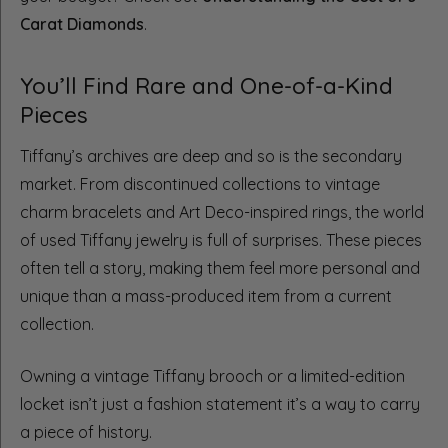
Carat Diamonds
.
You’ll Find Rare and One-of-a-Kind
Pieces
Tiffany’s archives are deep and so is the secondary
market. From discontinued collections to vintage
charm bracelets and Art Deco-inspired rings, the world
of used Tiffany jewelry is full of surprises. These pieces
often tell a story, making them feel more personal and
unique than a mass-produced item from a current
collection.
Owning a vintage Tiffany brooch or a limited-edition
locket isn’t just a fashion statement it’s a way to carry
a piece of history.