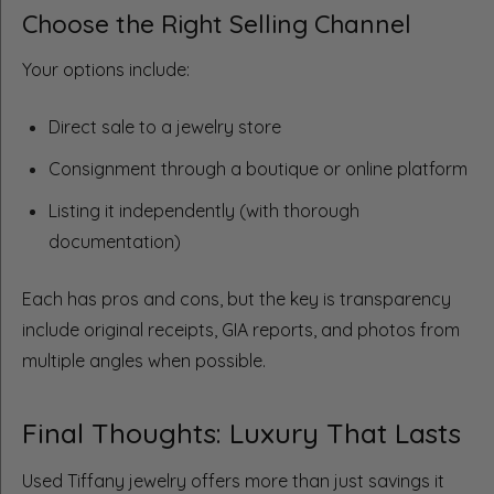
Choose the Right Selling Channel
Your options include:
Direct sale to a jewelry store
Consignment through a boutique or online platform
Listing it independently (with thorough
documentation)
Each has pros and cons, but the key is transparency
include original receipts, GIA reports, and photos from
multiple angles when possible.
Final Thoughts: Luxury That Lasts
Used Tiffany jewelry offers more than just savings it