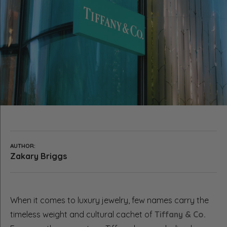
AUTHOR:
Zakary Briggs
When it comes to luxury jewelry, few names carry the
timeless weight and cultural cachet of
Tiffany & Co.