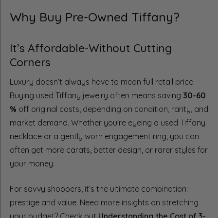
Why Buy Pre-Owned Tiffany?
It’s Affordable-Without Cutting
Corners
Luxury doesn’t always have to mean full retail price.
Buying used Tiffany jewelry often means saving
30-60
%
off original costs, depending on condition, rarity, and
market demand. Whether you're eyeing a used Tiffany
necklace or a gently worn engagement ring, you can
often get more carats, better design, or rarer styles for
your money.
For savvy shoppers, it’s the ultimate combination:
prestige and value. Need more insights on stretching
your budget? Check out
Understanding the Cost of 3-