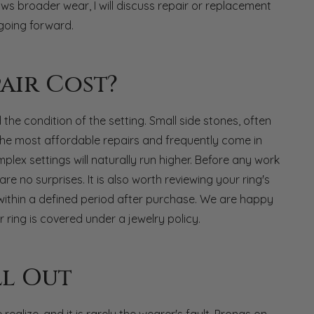
ows broader wear, I will discuss repair or replacement
going forward.
air Cost?
he condition of the setting. Small side stones, often
he most affordable repairs and frequently come in
lex settings will naturally run higher. Before any work
re no surprises. It is also worth reviewing your ring's
within a defined period after purchase. We are happy
 ring is covered under a jewelry policy.
l Out