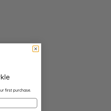
kle
ur first purchase.