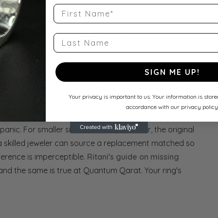
e a small stone might settle. As
Brides magazine
First Name
on than most people expect. If you do find it, keep it
ses, a skilled jeweler can reset it as if nothing
Last Name
SIGN ME UP!
amond? You Still Have
Your privacy is important to us. Your information is stor
accordance with our privacy policy
anic. For smaller side stones in particular, the original
a skilled jeweler can source a replacement matched so
ifference is imperceptible.
Ritani's guide on missing
 and the same is true at Quantum Qarat. Your ring's