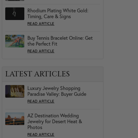
Rhodium Plating White Gold:
Timing, Care & Signs
READ ARTICLE
Buy Tennis Bracelet Online: Get
the Perfect Fit
READ ARTICLE
LATEST ARTICLES
Luxury Jewelry Shopping
Paradise Valley: Buyer Guide
READ ARTICLE
AZ Destination Wedding
Jewelry for Desert Heat &
Photos
READ ARTICLE