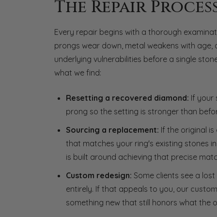
The Repair Proces
Every repair begins with a thorough examinatio
prongs wear down, metal weakens with age, or 
underlying vulnerabilities before a single st
what we find:
Resetting a recovered diamond:
If your 
prong so the setting is stronger than befo
Sourcing a replacement:
If the original 
that matches your ring's existing stones in 
is built around achieving that precise matc
Custom redesign:
Some clients see a lost
entirely. If that appeals to you, our
custom
something new that still honors what the o