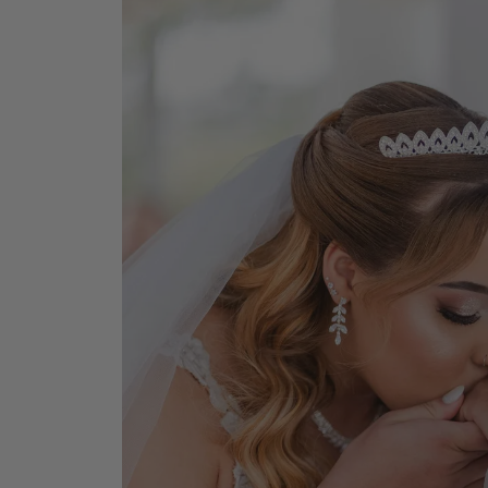
Earrings
Earri
Shop All Styles
M
Necklaces & Pendants
Neckl
H
Bracelets
Brace
Shop 
Lab Grown Diamond Essentials
Shop