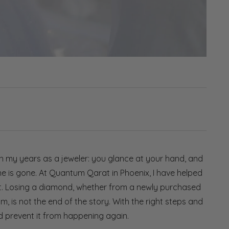
in my years as a jeweler: you glance at your hand, and
one is gone. At Quantum Qarat in Phoenix, I have helped
nt. Losing a diamond, whether from a newly purchased
, is not the end of the story. With the right steps and
nd prevent it from happening again.