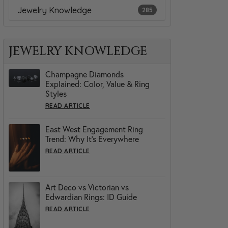
Jewelry Knowledge
285
JEWELRY KNOWLEDGE
Champagne Diamonds
Explained: Color, Value & Ring
Styles
READ ARTICLE
East West Engagement Ring
Trend: Why It’s Everywhere
READ ARTICLE
Art Deco vs Victorian vs
Edwardian Rings: ID Guide
READ ARTICLE