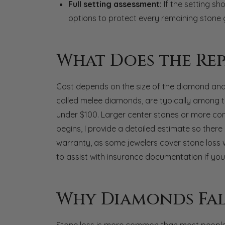
Full setting assessment:
If the setting sh
options to protect every remaining stone 
What Does the Rep
Cost depends on the size of the diamond and t
called melee diamonds, are typically among t
under $100. Larger center stones or more comp
begins, I provide a detailed estimate so there a
warranty, as some jewelers cover stone loss 
to assist with insurance documentation if your
Why Diamonds Fal