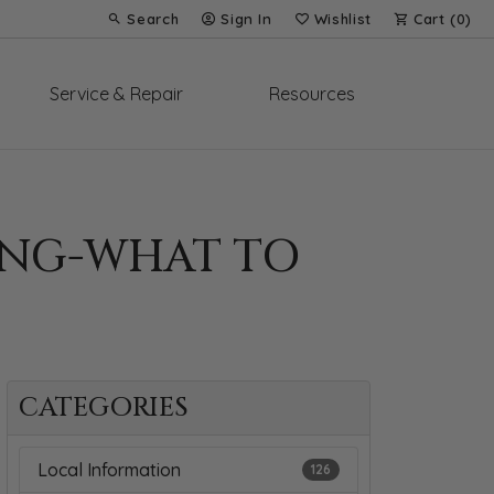
Search
Sign In
Wishlist
Cart (
0
)
Toggle Toolbar Search Menu
Toggle My Account Menu
Toggle My Wish List
Service & Repair
Resources
RING-WHAT TO
CATEGORIES
Local Information
126