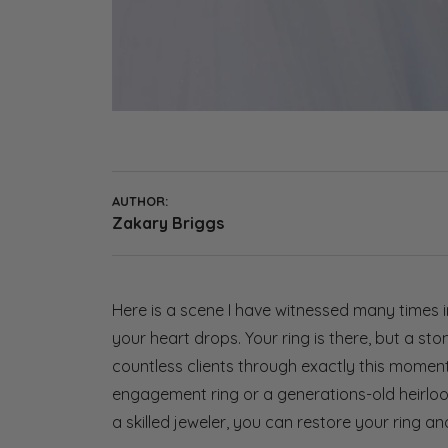
AUTHOR:
Zakary Briggs
Here is a scene I have witnessed many times 
your heart drops. Your ring is there, but a st
countless clients through exactly this mome
engagement ring or a generations-old heirloom
a skilled jeweler, you can restore your ring a