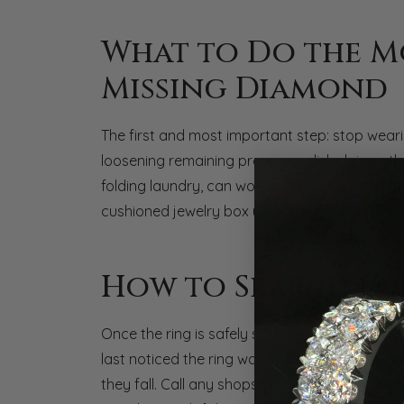
What to Do the M
Missing Diamond
The first and most important step: stop wear
loosening remaining prongs or dislodging othe
folding laundry, can worsen the damage. Remov
cushioned jewelry box until a professional can
How to Search fo
Once the ring is safely stored, retrace your 
last noticed the ring was intact. Diamonds a
they fall. Call any shops or venues you visite