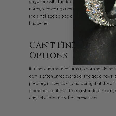
anywhere with fabric or narrow crevices wher
notes, recovering a lost diamond is more comm
in a small sealed bag and bring it in. In most ca
happened.
Can't Find the Di
Options
If a thorough search turns up nothing, do not p
gem is often unrecoverable. The good news: 
precisely in size, color, and clarity that the d
diamonds
confirms this is a standard repair,
original character will be preserved.