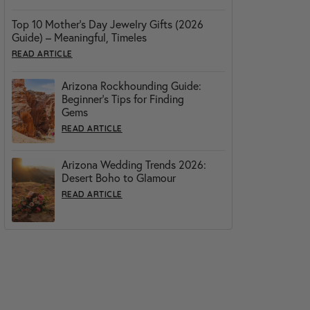
Top 10 Mother’s Day Jewelry Gifts (2026
Guide) – Meaningful, Timeles
READ ARTICLE
Arizona Rockhounding Guide:
Beginner’s Tips for Finding
Gems
READ ARTICLE
Arizona Wedding Trends 2026:
Desert Boho to Glamour
READ ARTICLE