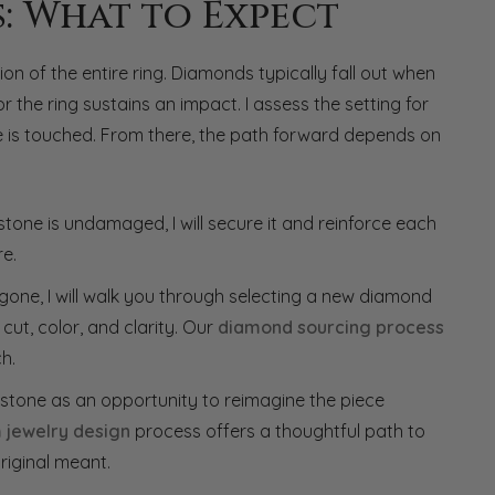
s: What to Expect
n of the entire ring. Diamonds typically fall out when
the ring sustains an impact. I assess the setting for
one is touched. From there, the path forward depends on
stone is undamaged, I will secure it and reinforce each
re.
is gone, I will walk you through selecting a new diamond
cut, color, and clarity. Our
diamond sourcing process
h.
 stone as an opportunity to reimagine the piece
 jewelry design
process offers a thoughtful path to
riginal meant.