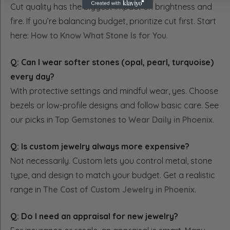
Cut quality has the biggest impact on brightness and
fire. If you’re balancing budget, prioritize cut first. Start
here:
How to Know What Stone Is for You
.
Q: Can I wear softer stones (opal, pearl, turquoise)
every day?
With protective settings and mindful wear, yes. Choose
bezels or low-profile designs and follow basic care. See
our picks in
Top Gemstones to Wear Daily in Phoenix
.
Q: Is custom jewelry always more expensive?
Not necessarily. Custom lets you control metal, stone
type, and design to match your budget. Get a realistic
range in
The Cost of Custom Jewelry in Phoenix
.
Q: Do I need an appraisal for new jewelry?