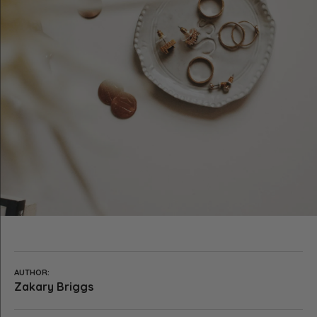
AUTHOR:
Zakary Briggs