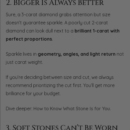
2. Bigger Is Always Better
Sure, a 3-carat diamond grabs attention but size
doesn’t guarantee sparkle. A poorly cut 2-carat
diamond can look dull next to a
brilliant 1-carat with
perfect proportions
.
Sparkle lives in
geometry, angles, and light return
not
just carat weight.
If you’re deciding between size and cut, we always
recommend prioritizing the cut first. You’ll get more
brilliance for your budget.
Dive deeper:
How to Know What Stone Is for You
.
3. Soft Stones Can’t Be Worn