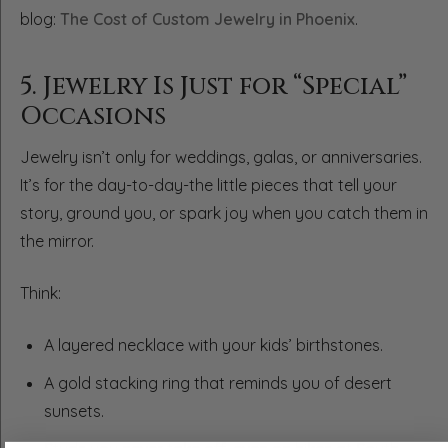
blog:
The Cost of Custom Jewelry in Phoenix
.
5. Jewelry Is Just for “Special”
Occasions
Jewelry isn’t only for weddings, galas, or anniversaries.
It’s for the day-to-day-the little pieces that tell your
story, ground you, or spark joy when you catch them in
the mirror.
Think:
A layered necklace with your kids’ birthstones.
A gold stacking ring that reminds you of desert
sunsets.