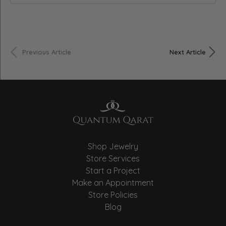
Previous Article
Next Article
Shop Jewelry
Store Services
Start a Project
Make an Appointment
Store Policies
Blog