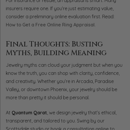
For insurance or resale, an appraisal is smart. Many
insurers require one. If you’re just estimating value,
consider a preliminary online evaluation first. Read:
How to Get a Free Online Ring Appraisal
.
Final Thoughts: Busting
Myths, Building Meaning
Jewelry myths can cloud your judgment but when you
know the truth, you can shop with clarity, confidence,
and creativity. Whether you’re in Arcadia, Paradise
Valley, or downtown Phoenix, your jewelry should be
more than pretty it should be personal.
At
Quantum Qarat
, we design jewelry that’s ethical,
transparent, and tailored to you. Swing by our
Scottsdale studio or
book a consultation online
to