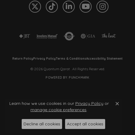
Return Policy
Privacy Policy
Terms & Conditions
Accessibility Statement
© 2026 Quantum Qarat . All Rights Reserved.
POWERED BY:
PUNCHMARK
Learn how we use cookies in our
Privacy Policy
or
Close c
manage cookie preferences
.
Decline all cookies
Accept all cookies