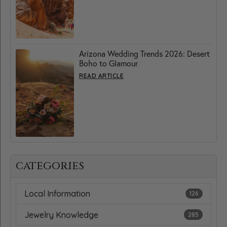
Arizona Wedding Trends 2026: Desert
Boho to Glamour
READ ARTICLE
CATEGORIES
Local Information
126
Jewelry Knowledge
285