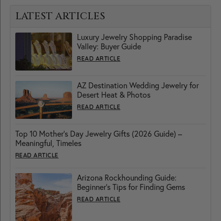
LATEST ARTICLES
Luxury Jewelry Shopping Paradise
Valley: Buyer Guide
READ ARTICLE
AZ Destination Wedding Jewelry for
Desert Heat & Photos
READ ARTICLE
Top 10 Mother’s Day Jewelry Gifts (2026 Guide) –
Meaningful, Timeles
READ ARTICLE
Arizona Rockhounding Guide:
Beginner’s Tips for Finding Gems
READ ARTICLE