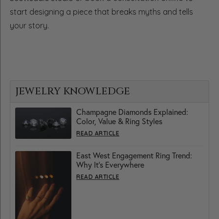
start designing a piece that breaks myths and tells
your story.
JEWELRY KNOWLEDGE
Champagne Diamonds Explained:
Color, Value & Ring Styles
READ ARTICLE
East West Engagement Ring Trend:
Why It’s Everywhere
READ ARTICLE