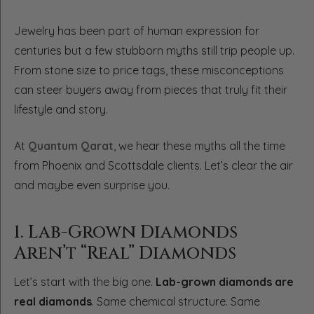
Jewelry has been part of human expression for
centuries but a few stubborn myths still trip people up.
From stone size to price tags, these misconceptions
can steer buyers away from pieces that truly fit their
lifestyle and story.
At
Quantum Qarat
, we hear these myths all the time
from Phoenix and Scottsdale clients. Let’s clear the air
and maybe even surprise you.
1. Lab-Grown Diamonds
Aren’t “Real” Diamonds
Let’s start with the big one.
Lab-grown diamonds are
real diamonds
. Same chemical structure. Same