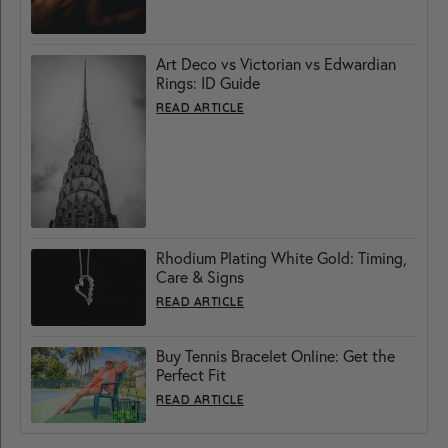
Art Deco vs Victorian vs Edwardian
Rings: ID Guide
READ ARTICLE
Rhodium Plating White Gold: Timing,
Care & Signs
READ ARTICLE
Buy Tennis Bracelet Online: Get the
Perfect Fit
READ ARTICLE