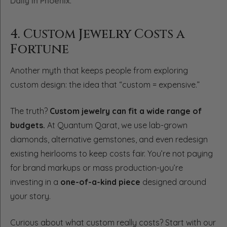
Daily in Phoenix
.
4. Custom Jewelry Costs a
Fortune
Another myth that keeps people from exploring
custom design: the idea that “custom = expensive.”
The truth?
Custom jewelry can fit a wide range of
budgets.
At Quantum Qarat, we use lab-grown
diamonds, alternative gemstones, and even redesign
existing heirlooms to keep costs fair. You’re not paying
for brand markups or mass production-you’re
investing in a
one-of-a-kind piece
designed around
your story.
Curious about what custom really costs? Start with our