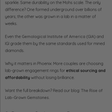
sparkle. Same durability on the Mohs scale. The only
difference? One formed underground over billions of
years; the other was grown in a lab in a matter of
weeks.
Even the
Gemological Institute of America (GIA)
and
IGI grade them by the same standards used for mined
diamonds.
Why it matters in Phoenix: More couples are choosing
lab-grown engagement rings for
ethical sourcing and
affordability
without losing brilliance.
Want the full breakdown? Read our blog:
The Rise of
Lab-Grown Gemstones
.