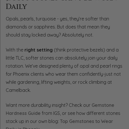
Daily
Opals, pearls, turquoise - yes, they’re softer than
diamonds or sapphires. But does that mean they
should stay locked away? Absolutely not.
With the
right setting
(think protective bezels) and a
little TLC, softer stones can absolutely join your daily
rotation. We’ve designed plenty of opal and pearl rings
for Phoenix clients who wear them confidently-just not
while gardening, lifting weights, or rock climbing at
Camelback.
Want more durability insight? Check our
Gemstone
Hardness Guide
from IGS, or see how different stones
stack up in our own blog:
Top Gemstones to Wear