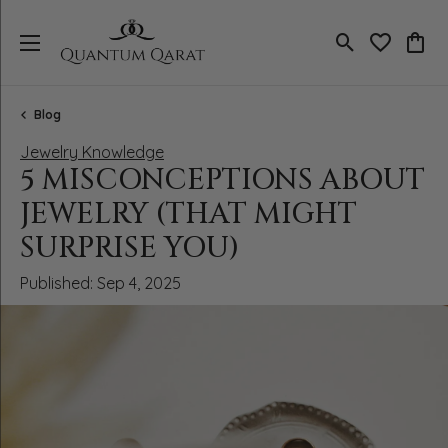
Toggle Search
Toggle My 
Toggl
Blog
Jewelry Knowledge
5 MISCONCEPTIONS ABOUT
JEWELRY (THAT MIGHT
SURPRISE YOU)
Published:
Sep 4, 2025