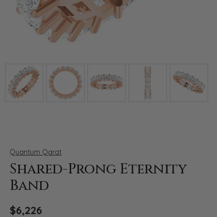
Click image to zoom in.
Quantum Qarat
Shared-Prong Eternity
Band
$6,226