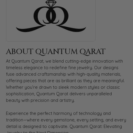
ABOUT QUANTUM QARAT
At Quantum Qarat, we blend cutting-edge innovation with
timeless elegance to redefine fine jewelry. Our designs
fuse advanced craftsmanship with high-quality materials,
offering pieces that are as brilliant as they are meaningful.
Whether you’re drawn to sleek modern styles or classic
sophistication, Quantum Qarat delivers unparalleled
beauty with precision and artistry.
Experience the perfect harmony of technology and
tradition—where every gemstone, every setting, and every
detail is designed to captivate. Quantum Qarat: Elevating
Jewelry to the Next Dimension.