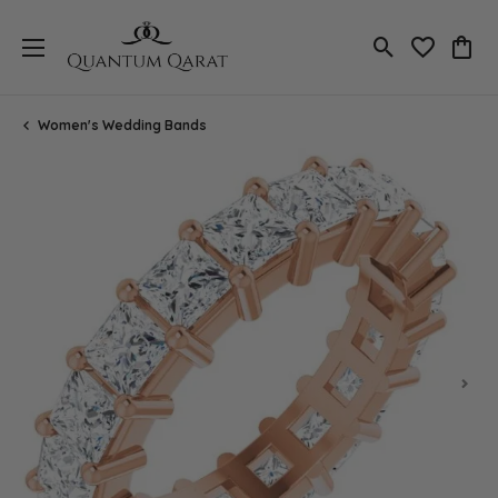
Toggle Search
Toggle My 
Toggl
Women's Wedding Bands