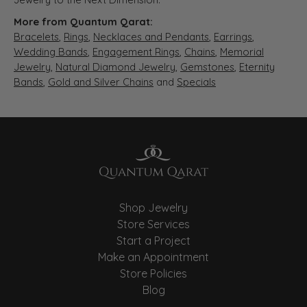
More from Quantum Qarat:
Bracelets
,
Rings
,
Necklaces and Pendants
,
Earrings
,
Wedding Bands
,
Engagement Rings
,
Chains
,
Memorial
Jewelry
,
Natural Diamond Jewelry
,
Gemstones
,
Eternity
Bands
,
Gold and Silver Chains
and
Specials
Shop Jewelry
Store Services
Start a Project
Make an Appointment
Store Policies
Blog