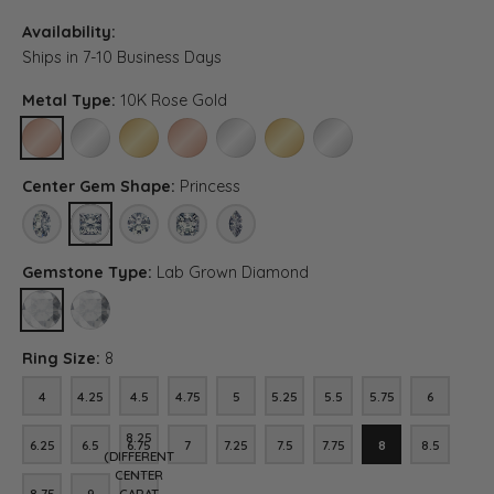
Availability:
Ships in 7-10 Business Days
Metal Type:
10K Rose Gold
10K ROSE GOLD
10K WHITE GOLD
10K YELLOW GOLD
14K ROSE GOLD
14K WHITE GOLD
14K YELLOW GOLD
PLATINUM
Center Gem Shape:
Princess
OVAL
PRINCESS
ROUND
ASSCHER (DIFFERENT CENTER CARAT WEIGHT, RI
MARQUISE (DIFFERENT CENTER CARAT WE
Gemstone Type:
Lab Grown Diamond
LAB GROWN DIAMOND
DIAMOND (DIFFERENT CENTER CARAT WEIGHT, RING SIZE, DIA
Ring Size:
8
4
4.25
4.5
4.75
5
5.25
5.5
5.75
6
4
4.25
4.5
4.75
5
5.25
5.5
5.75
6
8.25
6.25
6.5
6.75
7
7.25
7.5
7.75
8
8.5
6.25
6.5
6.75
7
7.25
7.5
7.75
8
8.5
(DIFFERENT
CENTER
8.75
9
CARAT