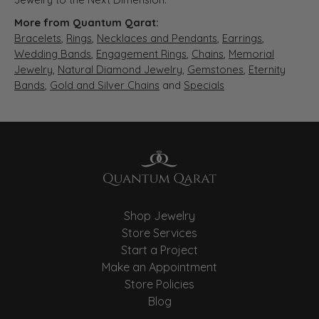
More from Quantum Qarat:
Bracelets
,
Rings
,
Necklaces and Pendants
,
Earrings
,
Wedding Bands
,
Engagement Rings
,
Chains
,
Memorial
Jewelry
,
Natural Diamond Jewelry
,
Gemstones
,
Eternity
Bands
,
Gold and Silver Chains
and
Specials
Shop Jewelry
Store Services
Start a Project
Make an Appointment
Store Policies
Blog