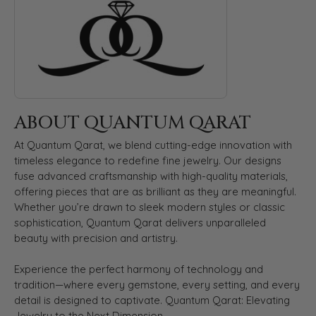
ABOUT QUANTUM QARAT
At Quantum Qarat, we blend cutting-edge innovation with
timeless elegance to redefine fine jewelry. Our designs
fuse advanced craftsmanship with high-quality materials,
offering pieces that are as brilliant as they are meaningful.
Whether you’re drawn to sleek modern styles or classic
sophistication, Quantum Qarat delivers unparalleled
beauty with precision and artistry.
Experience the perfect harmony of technology and
tradition—where every gemstone, every setting, and every
detail is designed to captivate. Quantum Qarat: Elevating
Jewelry to the Next Dimension.