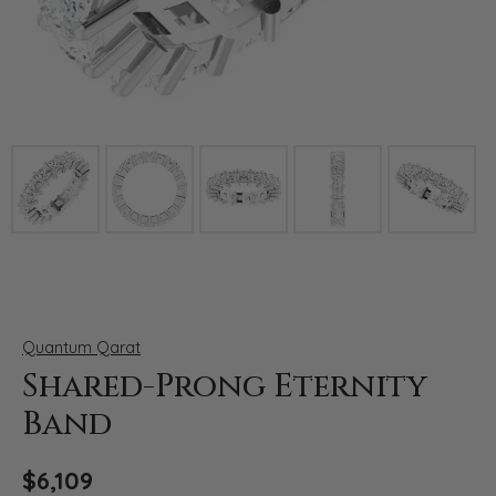
Click image to zoom in.
Quantum Qarat
Shared-Prong Eternity
Band
$6,109