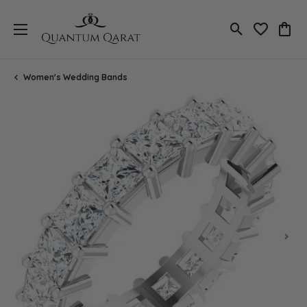
Toggle Search
Toggle My 
Toggl
Women's Wedding Bands