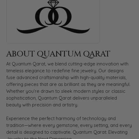
ABOUT QUANTUM QARAT
At Quantum Qarat, we blend cutting-edge innovation with
timeless elegance to redefine fine jewelry. Our designs
fuse advanced craftsmanship with high-quality materials,
offering pieces that are as brilliant as they are meaningful.
Whether you’re drawn to sleek modern styles or classic
sophistication, Quantum Qarat delivers unparalleled
beauty with precision and artistry.
Experience the perfect harmony of technology and
tradition—where every gemstone, every setting, and every
detail is designed to captivate. Quantum Qarat: Elevating
Jewelry to the Next Dimension.