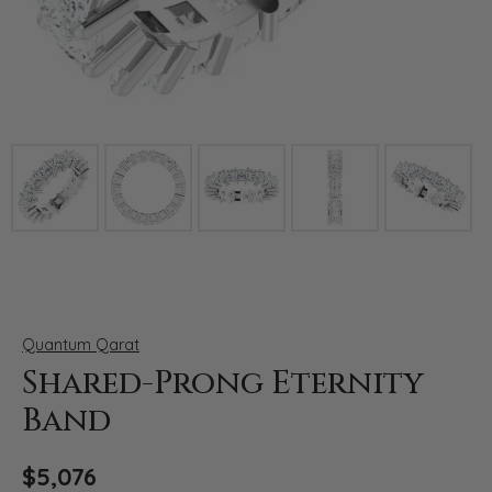
Click image to zoom in.
Quantum Qarat
Shared-Prong Eternity
Band
$5,076