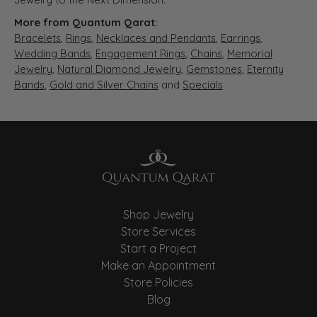
More from Quantum Qarat:
Bracelets
,
Rings
,
Necklaces and Pendants
,
Earrings
,
Wedding Bands
,
Engagement Rings
,
Chains
,
Memorial
Jewelry
,
Natural Diamond Jewelry
,
Gemstones
,
Eternity
Bands
,
Gold and Silver Chains
and
Specials
Shop Jewelry
Store Services
Start a Project
Make an Appointment
Store Policies
Blog