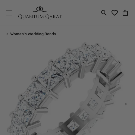
Toggle Search
Toggle My 
Toggl
Women's Wedding Bands