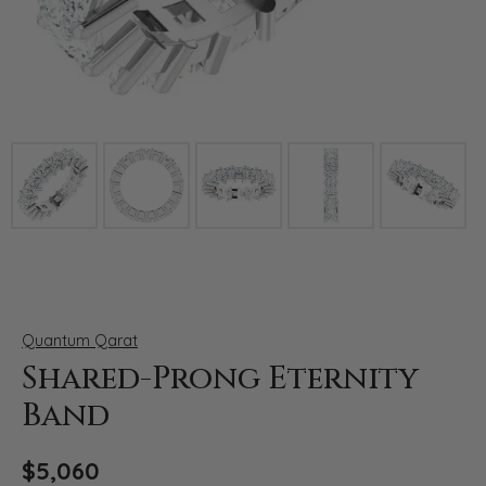
Click image to zoom in.
Quantum Qarat
Shared-Prong Eternity
Band
$5,060