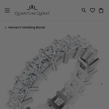
Toggle Search
Toggle My 
Toggl
Women's Wedding Bands