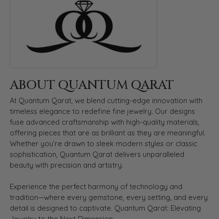
ABOUT QUANTUM QARAT
At Quantum Qarat, we blend cutting-edge innovation with
timeless elegance to redefine fine jewelry. Our designs
fuse advanced craftsmanship with high-quality materials,
offering pieces that are as brilliant as they are meaningful.
Whether you’re drawn to sleek modern styles or classic
sophistication, Quantum Qarat delivers unparalleled
beauty with precision and artistry.
Experience the perfect harmony of technology and
tradition—where every gemstone, every setting, and every
detail is designed to captivate. Quantum Qarat: Elevating
Jewelry to the Next Dimension.