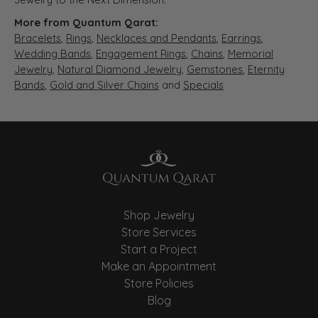
More from Quantum Qarat:
Bracelets
,
Rings
,
Necklaces and Pendants
,
Earrings
,
Wedding Bands
,
Engagement Rings
,
Chains
,
Memorial
Jewelry
,
Natural Diamond Jewelry
,
Gemstones
,
Eternity
Bands
,
Gold and Silver Chains
and
Specials
Shop Jewelry
Store Services
Start a Project
Make an Appointment
Store Policies
Blog