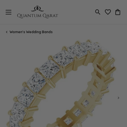
Toggle Search
Toggle My 
Toggl
Women's Wedding Bands