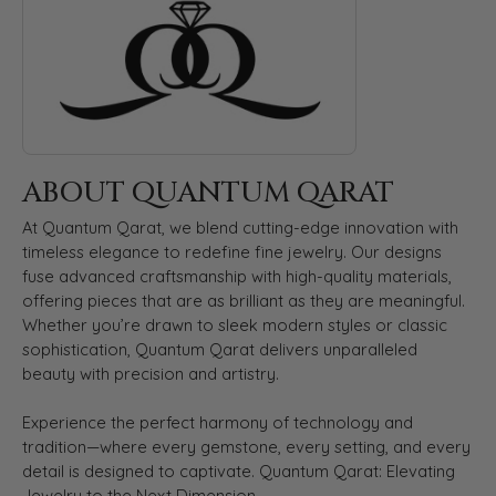
ABOUT QUANTUM QARAT
At Quantum Qarat, we blend cutting-edge innovation with
timeless elegance to redefine fine jewelry. Our designs
fuse advanced craftsmanship with high-quality materials,
offering pieces that are as brilliant as they are meaningful.
Whether you’re drawn to sleek modern styles or classic
sophistication, Quantum Qarat delivers unparalleled
beauty with precision and artistry.
Experience the perfect harmony of technology and
tradition—where every gemstone, every setting, and every
detail is designed to captivate. Quantum Qarat: Elevating
Jewelry to the Next Dimension.