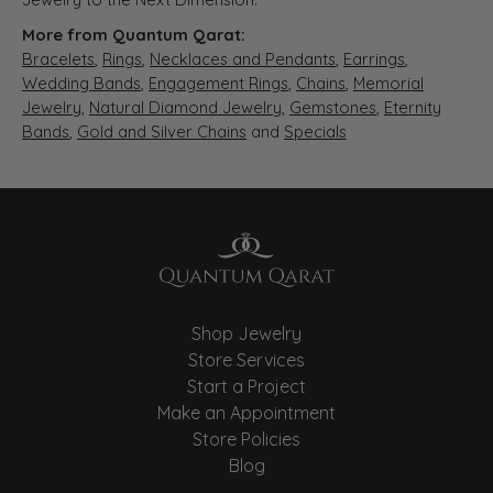
More from Quantum Qarat:
Bracelets
,
Rings
,
Necklaces and Pendants
,
Earrings
,
Wedding Bands
,
Engagement Rings
,
Chains
,
Memorial
Jewelry
,
Natural Diamond Jewelry
,
Gemstones
,
Eternity
Bands
,
Gold and Silver Chains
and
Specials
Shop Jewelry
Store Services
Start a Project
Make an Appointment
Store Policies
Blog