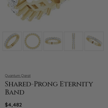
Click image to zoom in.
Quantum Qarat
Shared-Prong Eternity
Band
$4,482