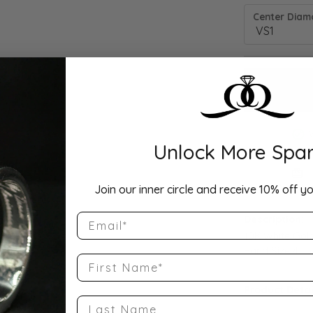
Center Diamo
Unlock More Spar
Drop Hi
Join our inner circle and receive 10% off yo
Email
Description:
10K White Gol
Band Size 4
First Name
Product Detai
Last Name