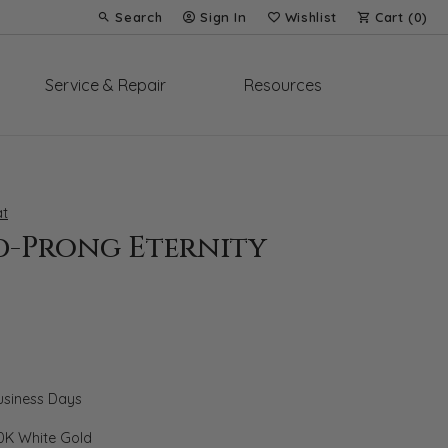
Search
Sign In
Wishlist
Cart (
0
)
Toggle Toolbar Search Menu
Toggle My Account Menu
Toggle My Wish List
Service & Repair
Resources
t
d-Prong Eternity
Business Days
0K White Gold