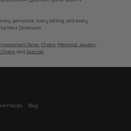
very gemstone, every setting, and every
 the Next Dimension.
Engagement Rings
,
Chains
,
Memorial Jewelry
,
r Chains
and
Specials
re Policies
Blog