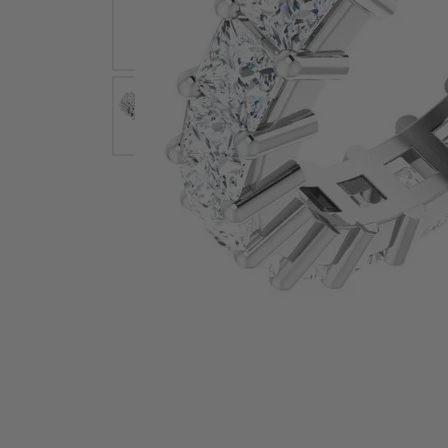
Earrings
Earri
Shop All Styles
M
Necklaces & Pendants
Neckl
H
Bracelets
Brace
Shop 
Lab Grown Diamond Essentials
Shop
Click image to zoom in.