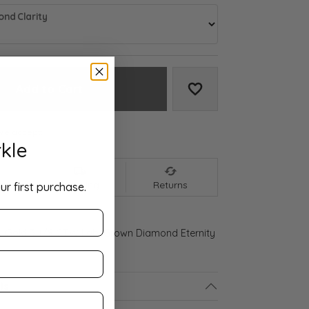
nd Clarity
Add to Cart
Add to Wish List
We accept:
kle
nt
Shipping
Returns
ur first purchase.
d Gold 3 1/8 CTW Lab-Grown Diamond Eternity
ls