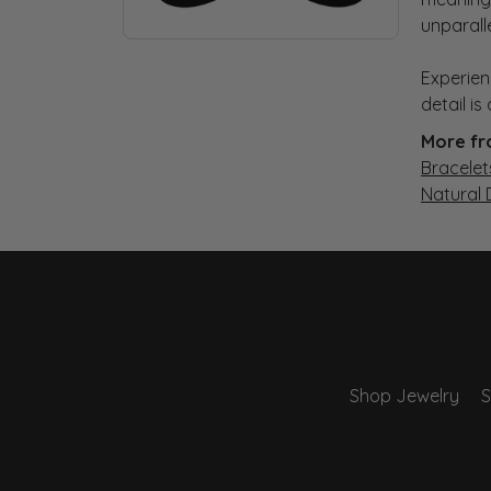
unparall
Experien
detail i
More fr
Bracelet
Natural
Shop Jewelry
S