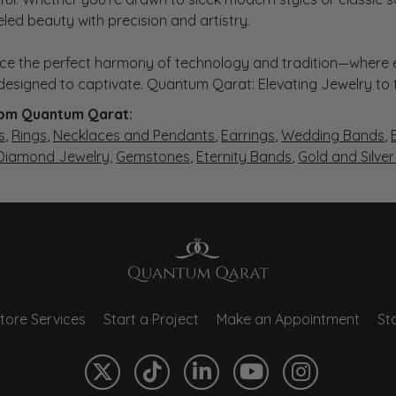
eled beauty with precision and artistry.
ce the perfect harmony of technology and tradition—where e
s designed to captivate. Quantum Qarat: Elevating Jewelry to
om Quantum Qarat:
s
,
Rings
,
Necklaces and Pendants
,
Earrings
,
Wedding Bands
,
 Diamond Jewelry
,
Gemstones
,
Eternity Bands
,
Gold and Silve
tore Services
Start a Project
Make an Appointment
Sto