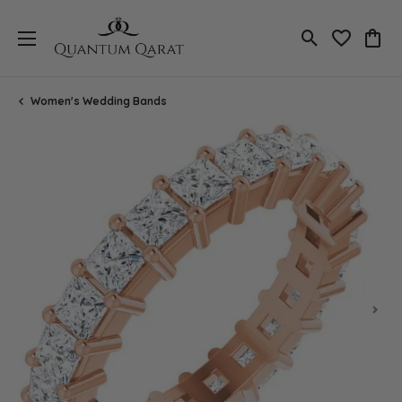
Toggle Search
Toggle My 
Toggl
Women's Wedding Bands