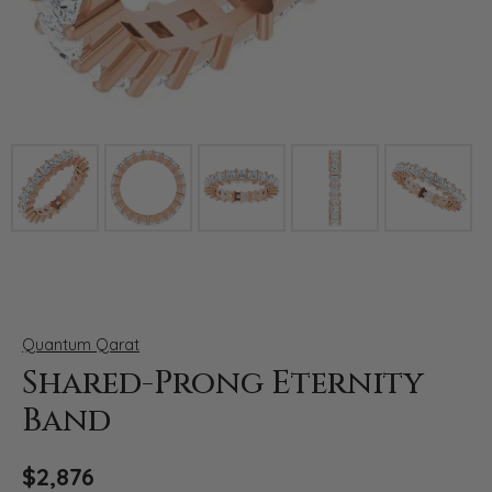
Click image to zoom in.
Quantum Qarat
Shared-Prong Eternity
Band
$2,876