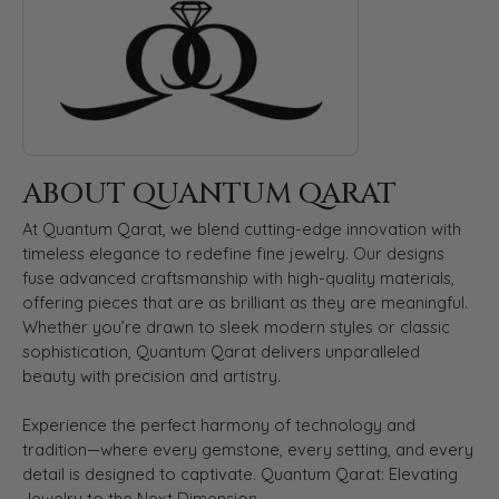
ABOUT QUANTUM QARAT
At Quantum Qarat, we blend cutting-edge innovation with
timeless elegance to redefine fine jewelry. Our designs
fuse advanced craftsmanship with high-quality materials,
offering pieces that are as brilliant as they are meaningful.
Whether you’re drawn to sleek modern styles or classic
sophistication, Quantum Qarat delivers unparalleled
beauty with precision and artistry.
Experience the perfect harmony of technology and
tradition—where every gemstone, every setting, and every
detail is designed to captivate. Quantum Qarat: Elevating
Jewelry to the Next Dimension.