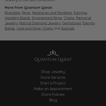
More from Quantum Qarat:
Bracelets
,
Rings
,
Necklaces and Pendants
,
Earrings
,
Wedding Bands
,
Engagement Rings
,
Chains
,
Memorial
Jewelry
,
Natural Diamond Jewelry
,
Gemstones
,
Eternity
Bands
,
Gold and Silver Chains
and
Specials
Shop Jewelry
Store Services
Start a Project
Make an Appointment
Store Policies
Blog