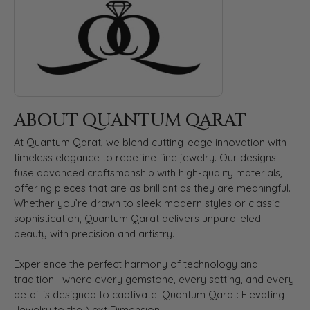
ABOUT QUANTUM QARAT
At Quantum Qarat, we blend cutting-edge innovation with
timeless elegance to redefine fine jewelry. Our designs
fuse advanced craftsmanship with high-quality materials,
offering pieces that are as brilliant as they are meaningful.
Whether you’re drawn to sleek modern styles or classic
sophistication, Quantum Qarat delivers unparalleled
beauty with precision and artistry.
Experience the perfect harmony of technology and
tradition—where every gemstone, every setting, and every
detail is designed to captivate. Quantum Qarat: Elevating
Jewelry to the Next Dimension.