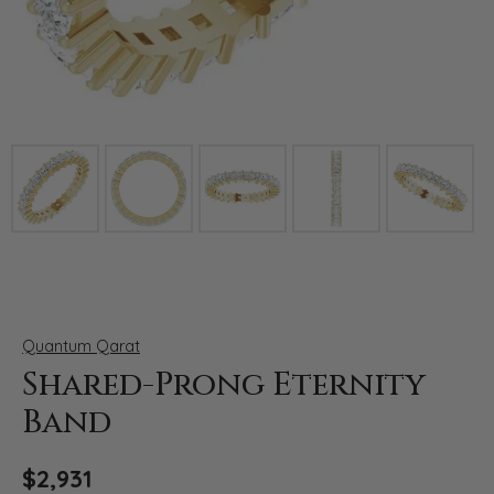
Click image to zoom in.
Quantum Qarat
Shared-Prong Eternity
Band
$2,931