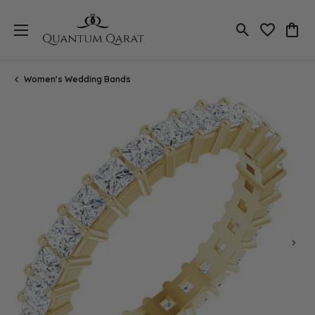
Toggle Search
Toggle My 
Toggl
Women's Wedding Bands