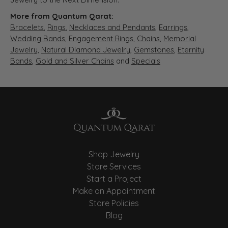
More from Quantum Qarat:
Bracelets
,
Rings
,
Necklaces and Pendants
,
Earrings
,
Wedding Bands
,
Engagement Rings
,
Chains
,
Memorial
Jewelry
,
Natural Diamond Jewelry
,
Gemstones
,
Eternity
Bands
,
Gold and Silver Chains
and
Specials
Shop Jewelry
Store Services
Start a Project
Make an Appointment
Store Policies
Blog