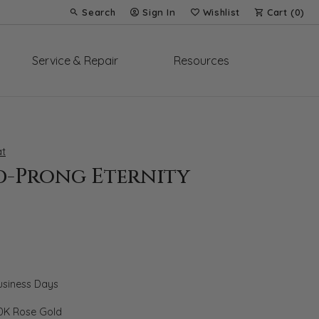
Search
Sign In
Wishlist
Cart (
0
)
Toggle Toolbar Search Menu
Toggle My Account Menu
Toggle My Wish List
Service & Repair
Resources
t
d-Prong Eternity
Business Days
0K Rose Gold