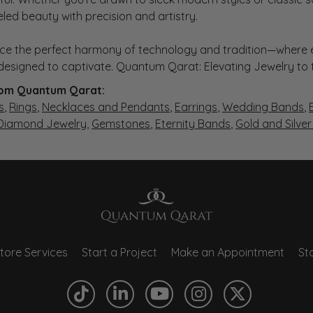
eled beauty with precision and artistry.
ce the perfect harmony of technology and tradition—where e
s designed to captivate. Quantum Qarat: Elevating Jewelry to
om Quantum Qarat:
s
,
Rings
,
Necklaces and Pendants
,
Earrings
,
Wedding Bands
,
 Diamond Jewelry
,
Gemstones
,
Eternity Bands
,
Gold and Silve
tore Services
Start a Project
Make an Appointment
Sto