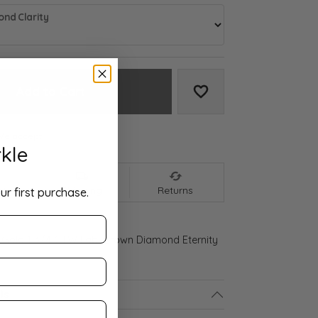
nd Clarity
Add to Cart
Add to Wish List
We accept:
kle
nt
Shipping
Returns
ur first purchase.
 Gold 1 3/4 CTW Lab-Grown Diamond Eternity
ls