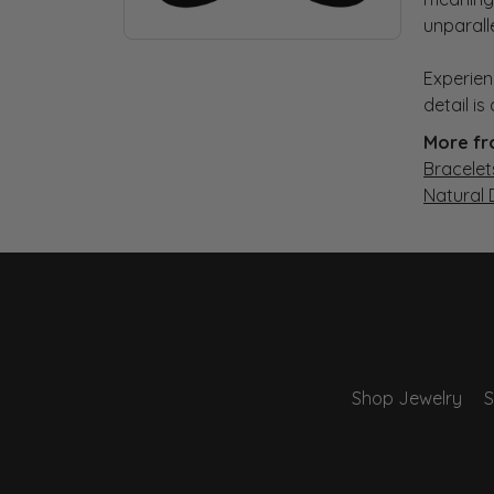
unparall
Experien
detail i
More fr
Bracelet
Natural
Shop Jewelry
S