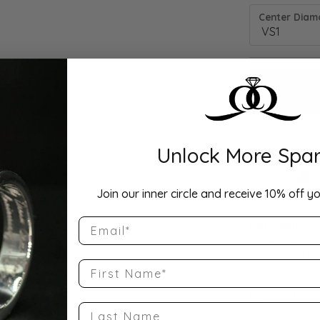
Center Diamo
Unlock More Spar
Drop Hi
Join our inner circle and receive 10% off yo
Email
Description:
10K Rose Gold
Band Size 4.5
First Name
Product Detai
Last Name