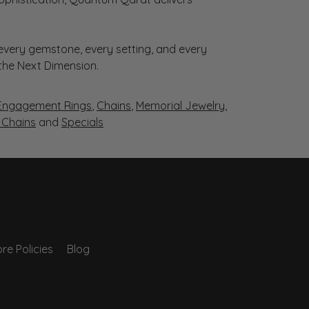
very gemstone, every setting, and every
 the Next Dimension.
Engagement Rings
,
Chains
,
Memorial Jewelry
,
r Chains
and
Specials
re Policies
Blog