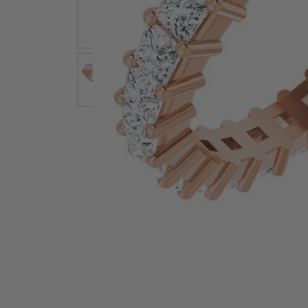
Earrings
Earri
Shop All Styles
M
Necklaces & Pendants
Neckl
H
Bracelets
Brace
Shop 
Lab Grown Diamond Essentials
Shop
Click image to zoom in.