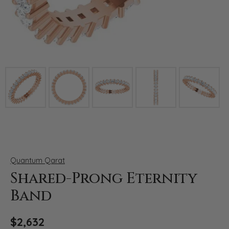
Click image to zoom in.
Quantum Qarat
Shared-Prong Eternity
Band
$2,632