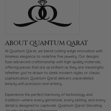
ABOUT QUANTUM QARAT
At Quantum Qarat, we blend cutting-edge innovation with
timeless elegance to redefine fine jewelry. Our designs
fuse advanced craftsmanship with high-quality materials,
offering pieces that are as brilliant as they are meaningful.
Whether you’re drawn to sleek modern styles or classic
sophistication, Quantum Qarat delivers unparalleled
beauty with precision and artistry.
Experience the perfect harmony of technology and
tradition—where every gemstone, every setting, and every
detail is designed to captivate. Quantum Qarat: Elevating
Jewelry to the Next Dimension.