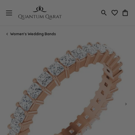
Toggle Search
Toggle My 
Toggl
Women's Wedding Bands