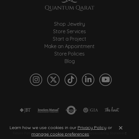
Shop Jewelry
Store Services
Start a Project
Make an Appointment
Store Policies
Blog
Learn how we use cookies in our
Privacy Policy
or
Close c
manage cookie preferences
.
Return Policy
Privacy Policy
Terms & Conditions
Accessibility Statement