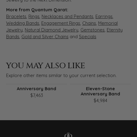
More from Quantum Qarat:
Bracelets
,
Rings
,
Necklaces and Pendants
,
Earrings
,
Wedding Bands
,
Engagement Rings
,
Chains
,
Memorial
Jewelry
,
Natural Diamond Jewelry
,
Gemstones
,
Eternity
Bands
,
Gold and Silver Chains
and
Specials
YOU MAY ALSO LIKE
Explore other items similar to your current selection.
Anniversary Band
Eleven-Stone
Anniversary Band
$7,463
$4,984