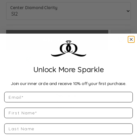
Center Diamond Clarity
Add to Cart
Add to
We accept:
Unlock More Sparkle
Drop Hint
Join our inner circle and receive 10% off your first purchase.
Email
Description:
10K White Gold Gold 2 3/4 CTW Natural Diamond Eternity
Band Size 7.25
First Name
Product Details
Last Name