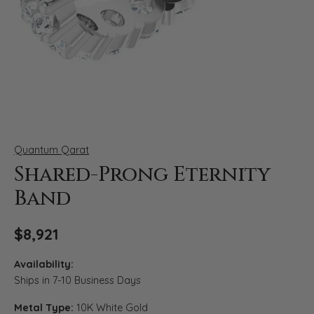
Click image to zoom in.
Quantum Qarat
Shared-Prong Eternity
Band
$8,921
Availability:
Ships in 7-10 Business Days
Metal Type:
10K White Gold