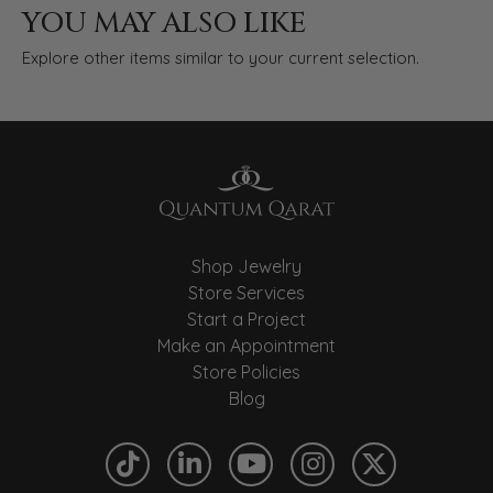
YOU MAY ALSO LIKE
Explore other items similar to your current selection.
Shop Jewelry
Store Services
Start a Project
Make an Appointment
Store Policies
Blog