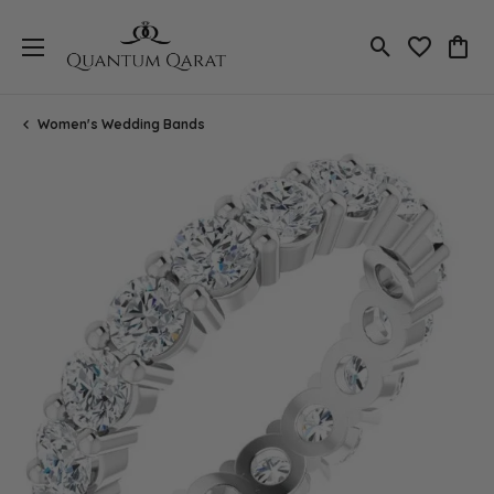
Toggle Search
Toggle My 
Toggl
Women's Wedding Bands