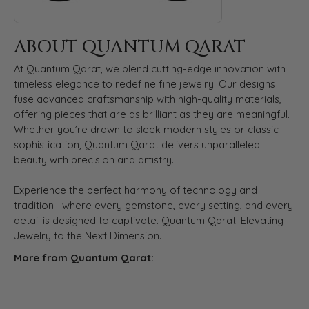
ABOUT QUANTUM QARAT
At Quantum Qarat, we blend cutting-edge innovation with
timeless elegance to redefine fine jewelry. Our designs
fuse advanced craftsmanship with high-quality materials,
offering pieces that are as brilliant as they are meaningful.
Whether you’re drawn to sleek modern styles or classic
sophistication, Quantum Qarat delivers unparalleled
beauty with precision and artistry.
Experience the perfect harmony of technology and
tradition—where every gemstone, every setting, and every
detail is designed to captivate. Quantum Qarat: Elevating
Jewelry to the Next Dimension.
More from Quantum Qarat: