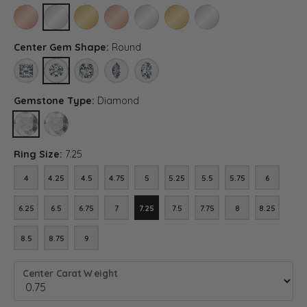
10K ROSE GOLD
10K WHITE GOLD
10K YELLOW GOLD
14K ROSE GOLD (DIFFERENT CENTER CARAT WEI
14K WHITE GOLD (DIFFERENT CENTER C
14K YELLOW GOLD (DIFFERENT C
PLATINUM (DIFFERENT C
Center Gem Shape:
Round
PRINCESS
ROUND
ASSCHER (DIFFERENT METAL TYPE, CENTER CARAT WEIG
MARQUISE (DIFFERENT METAL TYPE, CENTER CA
OVAL (DIFFERENT METAL TYPE, CENTER 
Gemstone Type:
Diamond
DIAMOND
LAB GROWN DIAMOND (DIFFERENT METAL TYPE, CENTER CARAT
Ring Size:
7.25
4
4.25
4.5
4.75
5
5.25
5.5
5.75
6
4
4.25
4.5
4.75
5
5.25
5.5
5.75
6
6.25
6.5
6.75
7
7.25
7.5
7.75
8
8.25
6.25
6.5
6.75
7
7.25
7.5
7.75
8
8.25
8.5
8.75
9
8.5
8.75
9
Center Carat Weight