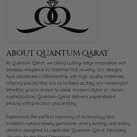
ABOUT QUANTUM QARAT
At Quantum Qarat, we blend cutting-edge innovation with
timeless elegance to redefine fine jewelry. Our designs
fuse advanced craftsmanship with high-quality materials,
offering pieces that are as brilliant as they are meaningful.
Whether you’re drawn to sleek modern styles or classic
sophistication, Quantum Qarat delivers unparalleled
beauty with precision and artistry.
Experience the perfect harmony of technology and
tradition—where every gemstone, every setting, and every
detail is designed to captivate. Quantum Qarat: Elevating
Jewelry to the Next Dimension.