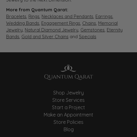
More from Quantum Qarat:
Bracelets
,
Rings
,
Necklaces and Pendants
,
Earrings
,
Wedding Bands
,
Engagement Rings
,
Chains
,
Memorial
Jewelry
,
Natural Diamond Jewelry
,
Gemstones
,
Eternity
Bands
,
Gold and Silver Chains
and
Specials
Shop Jewelry
Store Services
Start a Project
Make an Appointment
Store Policies
Blog