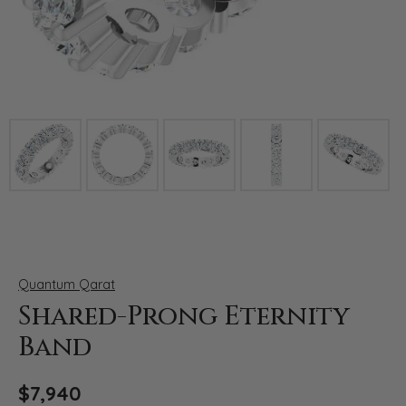
Click image to zoom in.
Quantum Qarat
Shared-Prong Eternity
Band
$7,940