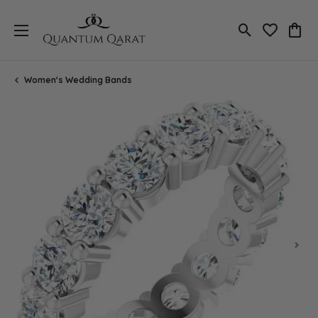
Toggle Search
Toggle My 
Toggl
Women's Wedding Bands