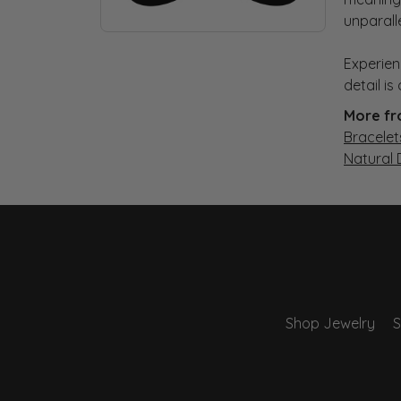
unparall
Experien
detail i
More fr
Bracelet
Natural
Shop Jewelry
S