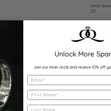
Center Diamo
Unlock More Spar
Drop Hi
Join our inner circle and receive 10% off yo
Email
Description:
10K Rose Gold
Size 8.25
First Name
Product Detai
Last Name