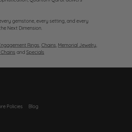
very gemstone, every setting, and every
 the Next Dimension.
Engagement Rings
,
Chains
,
Memorial Jewelry
,
r Chains
and
Specials
re Policies
Blog