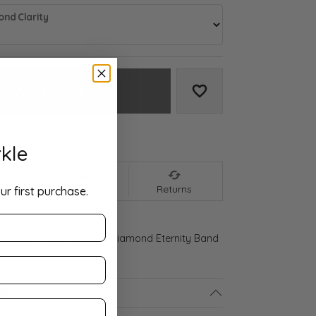
nd Clarity
Add to Cart
Add to Wish List
We accept:
kle
nt
Shipping
Returns
ur first purchase.
 Gold 3/4 CTW Natural Diamond Eternity Band
ls