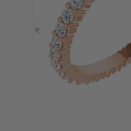
Earrings
Earri
Shop All Styles
M
Necklaces & Pendants
Neckl
H
Bracelets
Brace
Shop 
Lab Grown Diamond Essentials
Shop
Click image to zoom in.