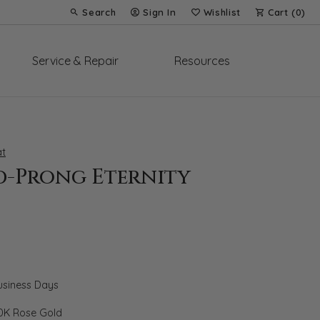
Search
Sign In
Wishlist
Cart (
0
)
Toggle Toolbar Search Menu
Toggle My Account Menu
Toggle My Wish List
Service & Repair
Resources
t
d-Prong Eternity
Business Days
0K Rose Gold