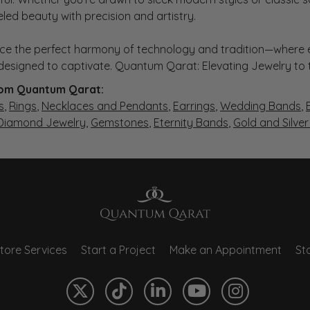
eled beauty with precision and artistry.
ce the perfect harmony of technology and tradition—where e
s designed to captivate. Quantum Qarat: Elevating Jewelry to
om Quantum Qarat:
s
,
Rings
,
Necklaces and Pendants
,
Earrings
,
Wedding Bands
,
 Diamond Jewelry
,
Gemstones
,
Eternity Bands
,
Gold and Silve
tore Services
Start a Project
Make an Appointment
Sto