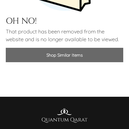
OH NO!
That product has been removed from the
website and is no longer available to be viewed.
Shop Similar Items