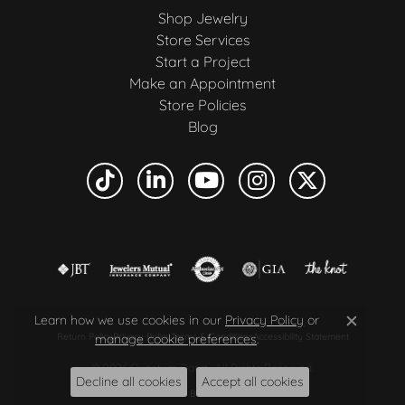
Shop Jewelry
Store Services
Start a Project
Make an Appointment
Store Policies
Blog
Learn how we use cookies in our
Privacy Policy
or
Close c
manage cookie preferences
.
Return Policy
Privacy Policy
Terms & Conditions
Accessibility Statement
© 2026 Quantum Qarat . All Rights Reserved.
Decline all cookies
Accept all cookies
POWERED BY:
PUNCHMARK