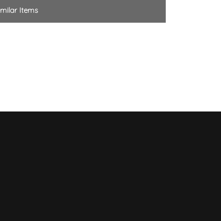
milar Items