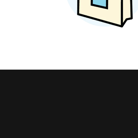
Earrings
Earri
Shop All Styles
Marq
Necklaces & Pendants
Neckl
Hear
Bracelets
Brace
Shop 
Lab Grown Diamond Essentials
Shop