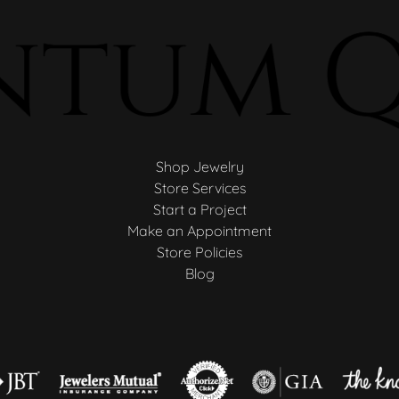
Shop Jewelry
Store Services
Start a Project
Make an Appointment
Store Policies
Blog