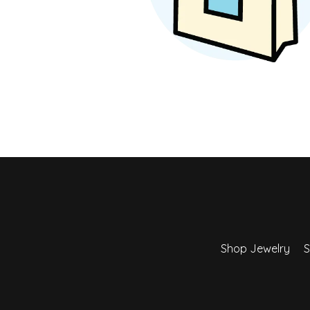
Earrings
Earri
Shop All Styles
M
Necklaces & Pendants
Neckl
H
Bracelets
Brace
Shop 
Lab Grown Diamond Essentials
Shop
Shop Jewelry
S