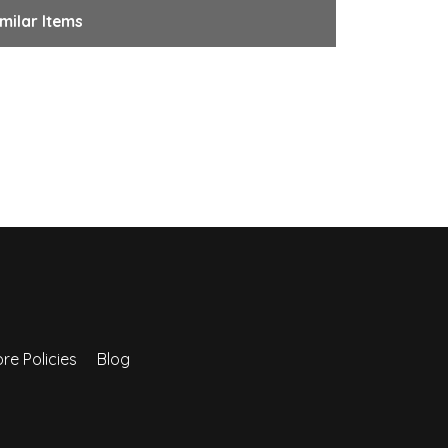
milar Items
re Policies
Blog