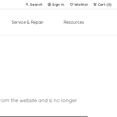
Search
Sign In
Wishlist
Cart (
0
)
Toggle Toolbar Search Menu
Toggle My Account Menu
Toggle My Wish List
Service & Repair
Resources
om the website and is no longer