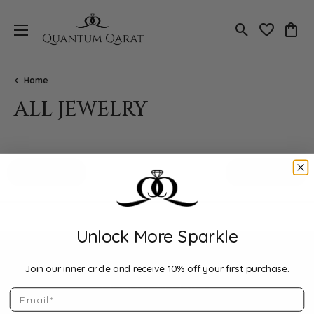
Toggle Search
Toggle My 
Toggl
Home
ALL JEWELRY
Loading filters...
All Filters
Featured
Unlock More Sparkle
Join our inner circle and receive 10% off your first purchase.
Email