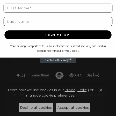
Shop Jewelry
First Name
Store Services
Start a Project
Last Name
Make an Appointment
Store Policies
Blog
SIGN ME UP!
Your privacy is important to us. Your information is stored securely and used in
accordance with our privacy policy.
Learn how we use cookies in our
Privacy Policy
or
Close c
manage cookie preferences
.
Return Policy
Privacy Policy
Terms & Conditions
Accessibility Statement
© 2026 Quantum Qarat . All Rights Reserved.
Decline all cookies
Accept all cookies
POWERED BY:
PUNCHMARK