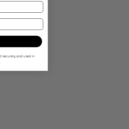
ed securely and used in
.