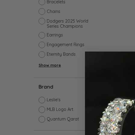
Earrings
Earri
Bracelets
Shop All Styles
M
Chains
Necklaces & Pendants
Neckl
H
Dodgers 2025 World
Bracelets
Brace
Series Champions
Shop 
Lab Grown Diamond Essentials
Earrings
Shop
Engagement Rings
Eternity Bands
Show more
Brand
Leslie's
MLB Logo Art
Quantum Qarat