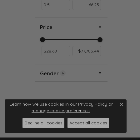
Price
Use the fields to enter a range. The slider i
Gender
6
Learn how we use cookies in our
Privacy Policy
or
Close c
manage cookie preferences
.
Decline all cookies
Accept all cookies