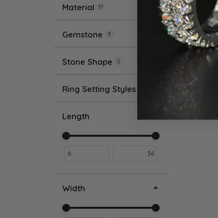
Material
17
Gemstone
9
Stone Shape
2
Ring Setting Styles
2
Length
Use the fields to enter a range. The slider i
Width
Use the fields to enter a range. The slider i