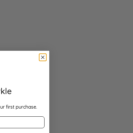
kle
ur first purchase.