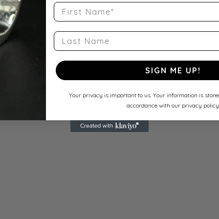
First Name
Last Name
SIGN ME UP!
Your privacy is important to us. Your information is stor
accordance with our privacy policy
s for mouse/touch.
s for mouse/touch.