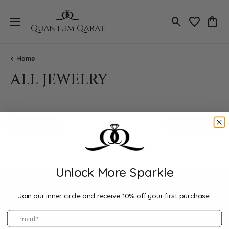
Toggle Search
Toggle My 
Toggl
Home
ALL JEWELRY
Loading filters...
All Filters
Featured
Unlock More Sparkle
Join our inner circle and receive 10% off your first purchase.
Email