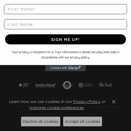
Shop Jewelry
First Name
Store Services
Start a Project
Last Name
Make an Appointment
Store Policies
Blog
SIGN ME UP!
Your privacy is important to us. Your information is stored securely and used in
accordance with our privacy policy.
Learn how we use cookies in our
Privacy Policy
or
Close c
manage cookie preferences
.
Return Policy
Privacy Policy
Terms & Conditions
Accessibility Statement
© 2026 Quantum Qarat . All Rights Reserved.
Decline all cookies
Accept all cookies
POWERED BY:
PUNCHMARK