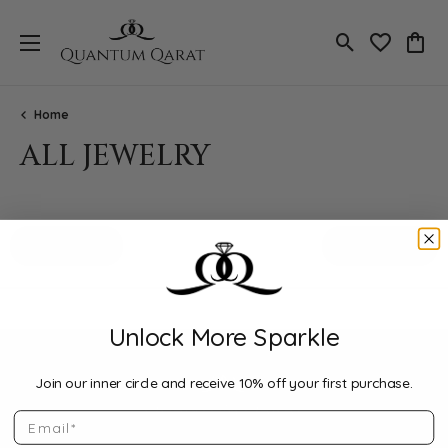
Toggle Search
Toggle My 
Toggl
Home
ALL JEWELRY
Loading filters...
All Filters
Featured
Unlock More Sparkle
Join our inner circle and receive 10% off your first purchase.
Email