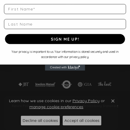
Shop Jewelry
First Name
Store Services
Start a Project
Last Name
Make an Appointment
Store Policies
Blog
SIGN ME UP!
Your privacy is important to us. Your information is stored securely and used in
accordance with our privacy policy.
Learn how we use cookies in our
Privacy Policy
or
Close c
manage cookie preferences
.
Return Policy
Privacy Policy
Terms & Conditions
Accessibility Statement
© 2026 Quantum Qarat . All Rights Reserved.
Decline all cookies
Accept all cookies
POWERED BY:
PUNCHMARK