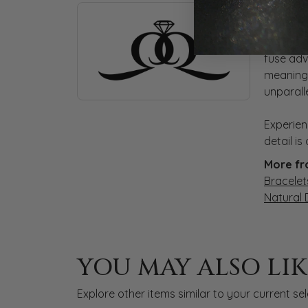
ABOUT QUANTUM
AB
Discover more about Quantum Qarat, the bra
At Quant
fuse adv
meaningf
unparall
Experien
detail i
More fr
Bracelet
Natural
YOU MAY ALSO LIK
Explore other items similar to your current sel