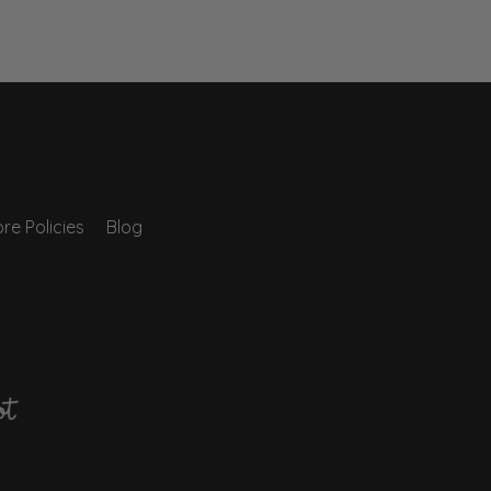
re Policies
Blog