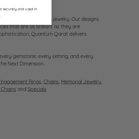
ed securely and used in
.
gance to redefine fine jewelry. Our designs
es that are as brilliant as they are
sophistication, Quantum Qarat delivers
very gemstone, every setting, and every
 the Next Dimension.
Engagement Rings
,
Chains
,
Memorial Jewelry
,
r Chains
and
Specials