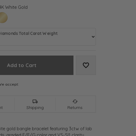
4K White Gold
LD
HITE GOLD
14K YELLOW GOLD
Diamonds Total Carat Weight
Add to Cart
Add to Wish List
We accept:
nt
Shipping
Returns
ite gold bangle bracelet featuring 3ctw of lab
, graded E/F/G color and VS-SI1 clarity,