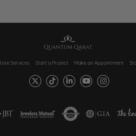
tore Services
Start a Project
Make an Appointment
Sto