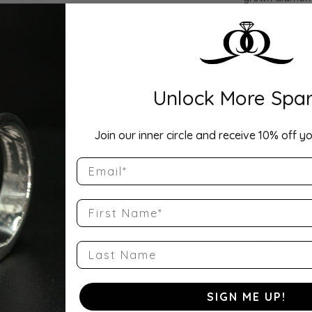
crafted with ap
brilliance.
Product Detai
Unlock More Spar
Style Number
70137-3-W-LG
Join our inner circle and receive 10% off yo
Stock Level:
Only one left i
Email
Gender:
Women's
First Name
Supporting S
Last Name
SIGN ME UP!