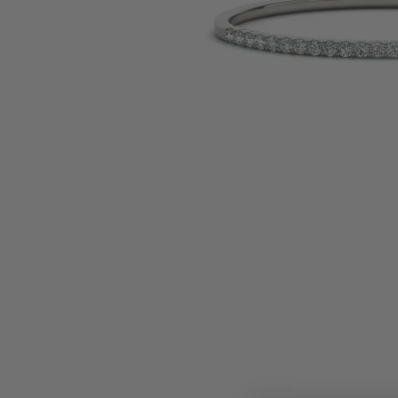
Earrings
Earri
Shop All Styles
M
Necklaces & Pendants
Neckl
H
Bracelets
Brace
Shop 
Lab Grown Diamond Essentials
Shop
Click image to zoom in.