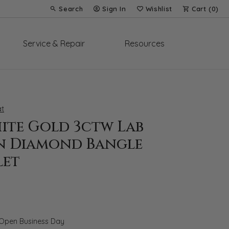
Search
Sign In
Wishlist
Cart (
0
)
Toggle Toolbar Search Menu
Toggle My Account Menu
Toggle My Wish List
Service & Repair
Resources
t
hite Gold 3ctw Lab
 Diamond Bangle
let
 Open Business Day