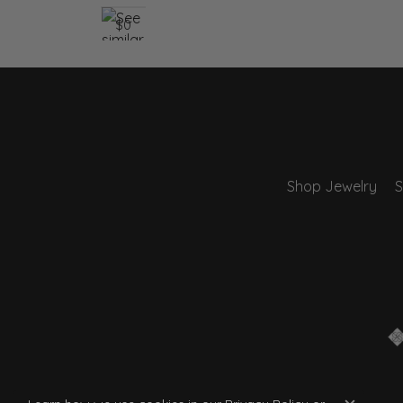
$0
Shop Jewelry
S