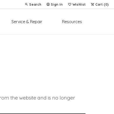
Search
Sign In
Wishlist
Cart (
0
)
Toggle Toolbar Search Menu
Toggle My Account Menu
Toggle My Wish List
Service & Repair
Resources
om the website and is no longer