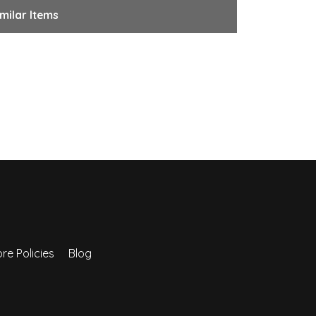
milar Items
re Policies
Blog