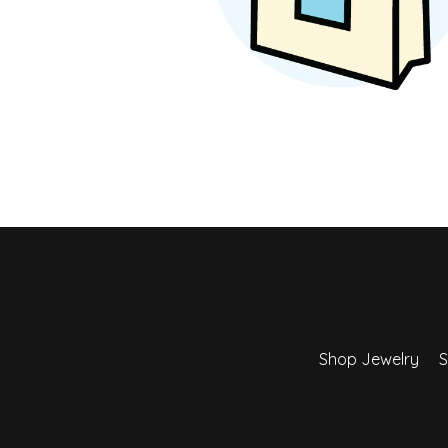
Earrings
Earri
Shop All Styles
M
Necklaces & Pendants
Neckl
H
Bracelets
Brace
Shop 
Lab Grown Diamond Essentials
Shop
Shop Jewelry
S