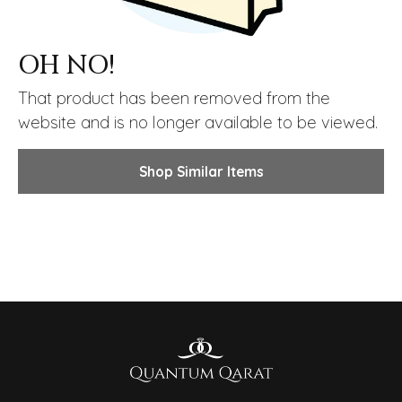
OH NO!
That product has been removed from the
website and is no longer available to be viewed.
Shop Similar Items