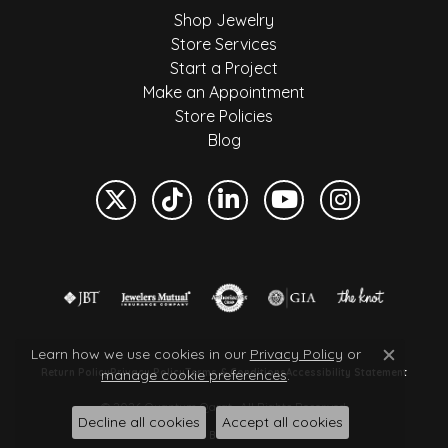
Shop Jewelry
Store Services
Start a Project
Make an Appointment
Store Policies
Blog
Learn how we use cookies in our
Privacy Policy
or
Close c
manage cookie preferences
.
Return Policy
Privacy Policy
Terms & Conditions
Accessibility Statement
© 2026 Quantum Qarat . All Rights Reserved.
Decline all cookies
Accept all cookies
POWERED BY:
PUNCHMARK