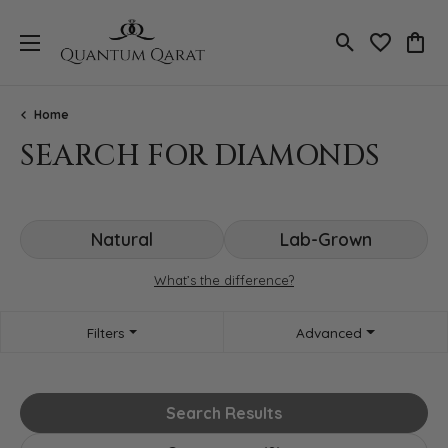
Toggle Search
Toggle My 
Toggl
Home
SEARCH FOR DIAMONDS
Natural
Lab-Grown
What’s the difference?
Filters
Advanced
Search Results