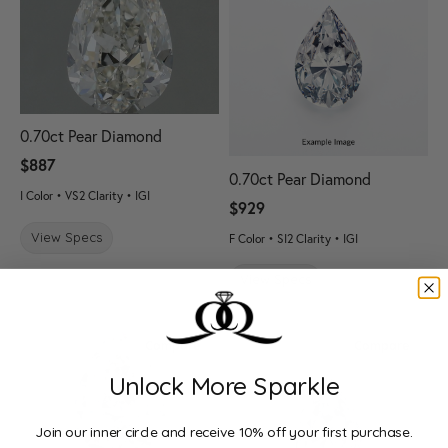
0.70ct Pear Diamond
$887
0.70ct Pear Diamond
I Color • VS2 Clarity • IGI
$929
View Specs
F Color • SI2 Clarity • IGI
View Specs
Compare
Compare
Unlock More Sparkle
Join our inner circle and receive 10% off your first purchase.