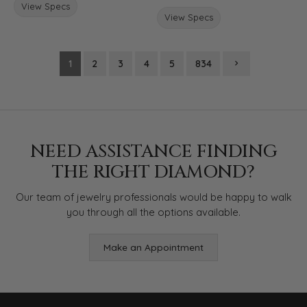
View Specs
View Specs
1
2
3
4
5
834
NEED ASSISTANCE FINDING
THE RIGHT DIAMOND?
Our team of jewelry professionals would be happy to walk
you through all the options available.
Make an Appointment