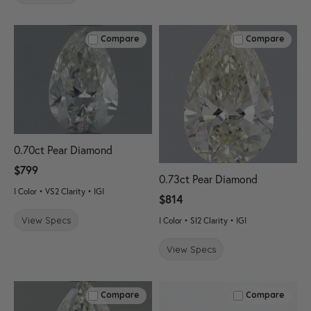
Compare
Compare
0.70ct Pear Diamond
$799
0.73ct Pear Diamond
I Color • VS2 Clarity • IGI
$814
View Specs
I Color • SI2 Clarity • IGI
View Specs
Compare
Compare