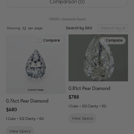
Comparison (
0
)
10000+ diamonds found
Search by SKU
Showing
per page:
12
Compare
Compare
0.81ct Pear Diamond
$788
0.76ct Pear Diamond
I Color • SI2 Clarity • IGI
$680
View Specs
I Color • SI2 Clarity • IGI
View Specs