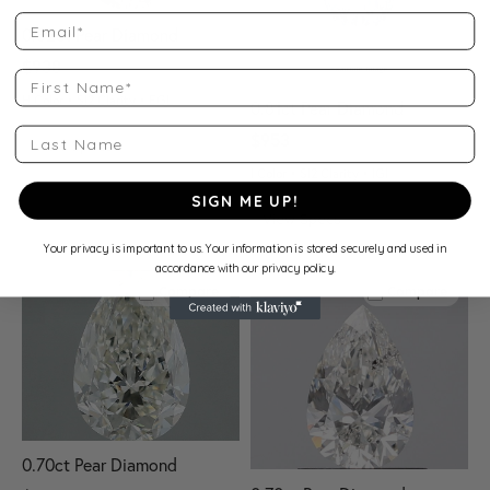
Email
0.82ct Pear Diamond
$938
First Name
H Color • SI2 Clarity • EGL
0.81ct Pear Diamond
Last Name
$953
View Specs
I Color • SI2 Clarity • IGI
SIGN ME UP!
View Specs
Your privacy is important to us. Your information is stored securely and used in
accordance with our privacy policy.
Compare
Compare
0.70ct Pear Diamond