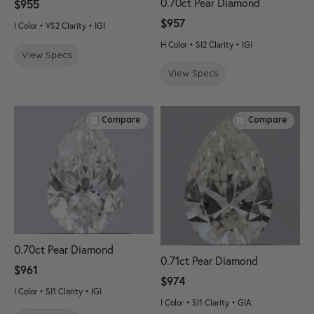
0.70ct Pear Diamond
$955
$957
I Color • VS2 Clarity • IGI
H Color • SI2 Clarity • IGI
View Specs
View Specs
Compare
Compare
0.70ct Pear Diamond
0.71ct Pear Diamond
$961
$974
I Color • SI1 Clarity • IGI
I Color • SI1 Clarity • GIA