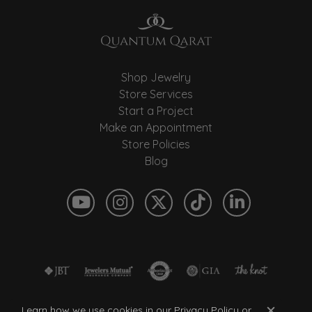
Shop Jewelry
Store Services
Start a Project
Make an Appointment
Store Policies
Blog
Learn how we use cookies in our
Privacy Policy
or