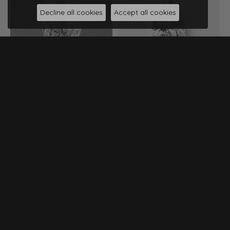
Decline all cookies
Accept all cookies
0.80ct Marquise Diamond
$1,187
0.73ct Marquise Diamond
I Color • SI2 Clarity • GIA
$1,197
View Specs
I Color • SI1 Clarity • IGI
View Specs
Compare
Compare