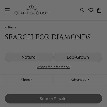
Toggle Search
Toggle My 
Toggl
Home
SEARCH FOR DIAMONDS
Natural
Lab-Grown
What’s the difference?
Filters
Advanced
Search Results