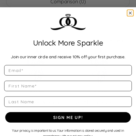
Comparison (
0
)
10000+ diamonds found
Search by SKU
Showing
per page:
12
Unlock More Sparkle
Compare
Compare
Join our inner circle and receive 10% off your first purchase.
Email
First Name
Last Name
0.78ct Marquise Diamond
0.70ct Marquise Diamond
$1,057
$1,087
SIGN ME UP!
G Color • SI2 Clarity
I Color • SI2 Clarity • IGI
Your privacy is important to us. Your information is stored securely and used in
View Specs
View Specs