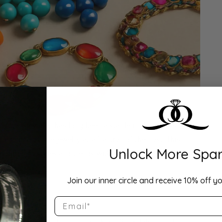
costume jewelry, has long been a staple in the accessory
ppearance of fine jewelry at a fraction of the cost. This
Unlock More Spar
h different styles and trends without a significant financial
Join our inner circle and receive 10% off yo
 All
Email
f cosmetic jewelry stores is their affordability. In places