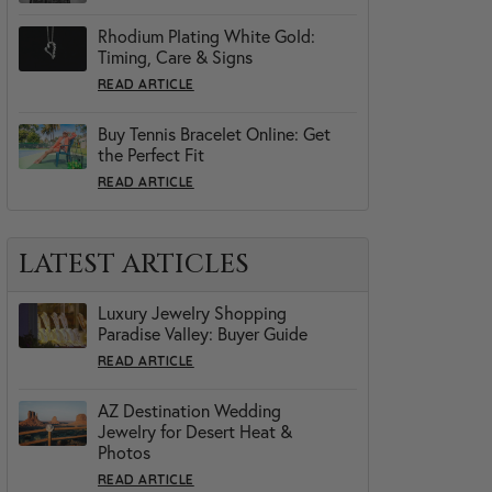
Rhodium Plating White Gold:
Timing, Care & Signs
READ ARTICLE
Buy Tennis Bracelet Online: Get
the Perfect Fit
READ ARTICLE
LATEST ARTICLES
Luxury Jewelry Shopping
Paradise Valley: Buyer Guide
READ ARTICLE
AZ Destination Wedding
Jewelry for Desert Heat &
Photos
READ ARTICLE