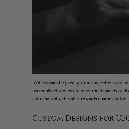
While cosmetic jewelry stores are often associa
personalized services to meet the demands of dis
craftsmanship, this shift towards customization
Custom Designs for Un