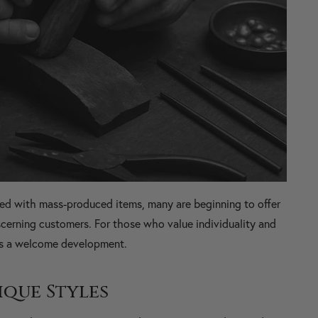
ted with mass-produced items, many are beginning to offer
cerning customers. For those who value individuality and
 is a welcome development.
ique Styles