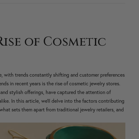
Rise of Cosmetic
e, with trends constantly shifting and customer preferences
ds in recent years is the rise of cosmetic jewelry stores.
and stylish offerings, have captured the attention of
ke. In this article, we'll delve into the factors contributing
what sets them apart from traditional jewelry retailers, and