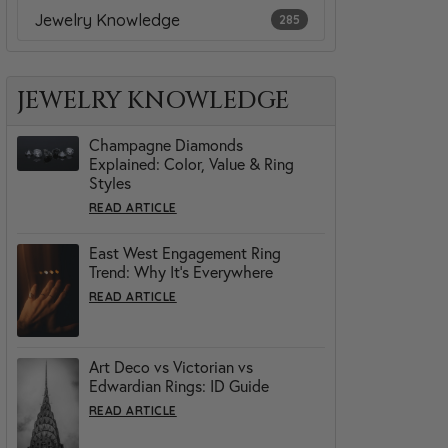
Jewelry Knowledge
285
JEWELRY KNOWLEDGE
Champagne Diamonds
Explained: Color, Value & Ring
Styles
READ ARTICLE
East West Engagement Ring
Trend: Why It’s Everywhere
READ ARTICLE
Art Deco vs Victorian vs
Edwardian Rings: ID Guide
READ ARTICLE