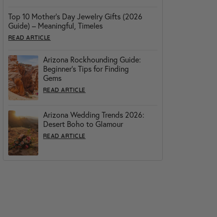
Top 10 Mother’s Day Jewelry Gifts (2026
Guide) – Meaningful, Timeles
READ ARTICLE
Arizona Rockhounding Guide:
Beginner’s Tips for Finding
Gems
READ ARTICLE
Arizona Wedding Trends 2026:
Desert Boho to Glamour
READ ARTICLE