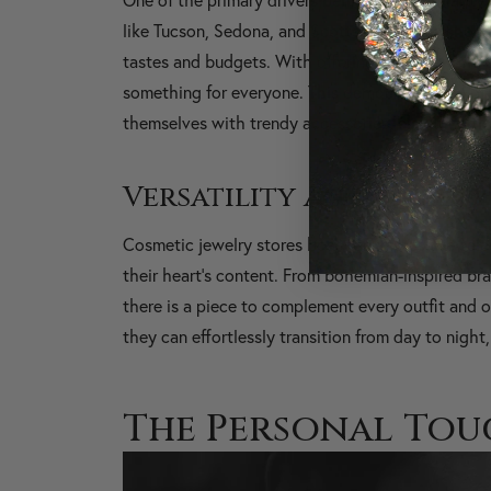
like Tucson, Sedona, and Scottsdale, these shops o
tastes and budgets. With offerings ranging from b
something for everyone. This democratization of
themselves with trendy accessories, elevating the
Versatility and Variety
Cosmetic jewelry stores boast an impressive sele
their heart's content. From bohemian-inspired bra
there is a piece to complement every outfit and o
they can effortlessly transition from day to nigh
The Personal Tou