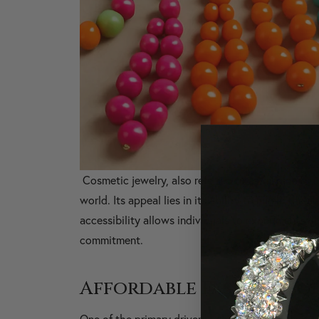
Cosmetic jewelry, also referred to as fashion or 
world. Its appeal lies in its ability to mimic the a
accessibility allows individuals to experiment wit
commitment.
Affordable Fashion for
One of the primary drivers behind the popularity o