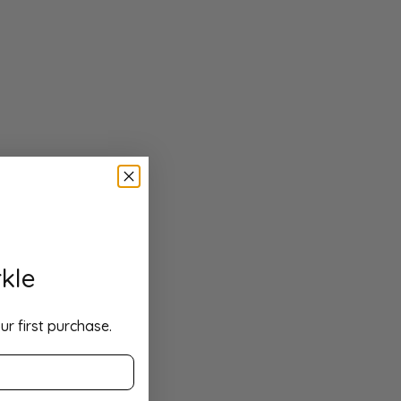
kle
ur first purchase.