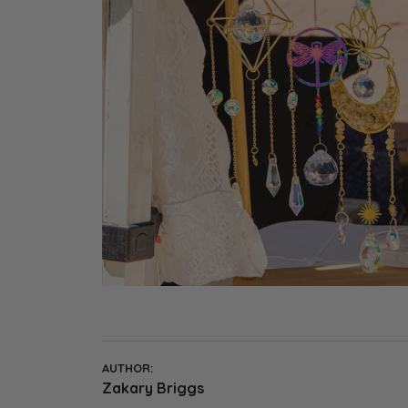
Earrings
Earri
Shop All Styles
M
Necklaces & Pendants
Neckl
H
Bracelets
Brace
Shop 
Lab Grown Diamond Essentials
Shop
AUTHOR:
Zakary Briggs