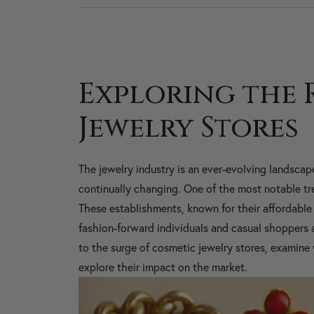
Exploring the 
Jewelry Stores
The jewelry industry is an ever-evolving landscap
continually changing. One of the most notable tren
These establishments, known for their affordable 
fashion-forward individuals and casual shoppers ali
to the surge of cosmetic jewelry stores, examine 
explore their impact on the market.