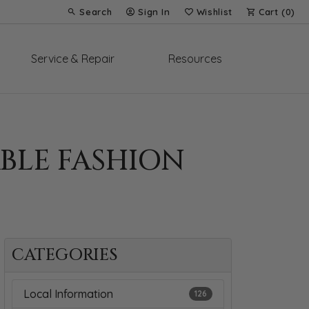
Search
Sign In
Wishlist
Cart (
0
)
Toggle Toolbar Search Menu
Toggle My Account Menu
Toggle My Wish List
Service & Repair
Resources
BLE FASHION
CATEGORIES
Local Information
126