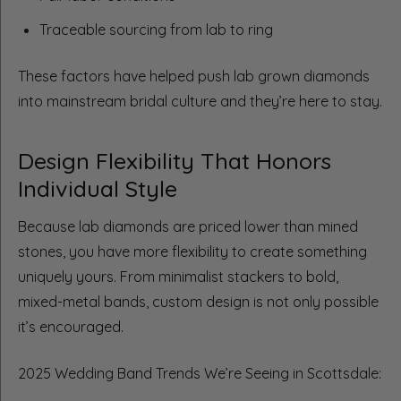
Traceable sourcing from lab to ring
These factors have helped push lab grown diamonds
into mainstream bridal culture and they’re here to stay.
Design Flexibility That Honors
Individual Style
Because lab diamonds are priced lower than mined
stones, you have more flexibility to create something
uniquely yours. From minimalist stackers to bold,
mixed-metal bands, custom design is not only possible
it’s encouraged.
2025 Wedding Band Trends We’re Seeing in Scottsdale: