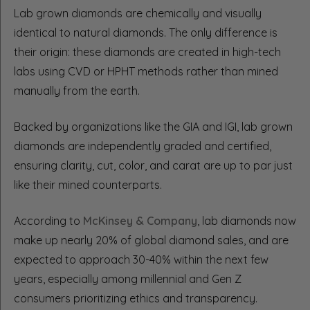
Lab grown diamonds are chemically and visually
identical to natural diamonds. The only difference is
their origin: these diamonds are created in high-tech
labs using CVD or HPHT methods rather than mined
manually from the earth.
Backed by organizations like the GIA and IGI, lab grown
diamonds are independently graded and certified,
ensuring clarity, cut, color, and carat are up to par just
like their mined counterparts.
According to
McKinsey & Company
, lab diamonds now
make up nearly 20% of global diamond sales, and are
expected to approach 30-40% within the next few
years, especially among millennial and Gen Z
consumers prioritizing ethics and transparency.