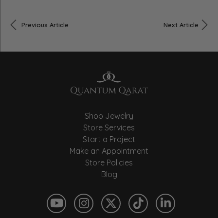
Previous Article
Next Article
Shop Jewelry
Store Services
Start a Project
Make an Appointment
Store Policies
Blog