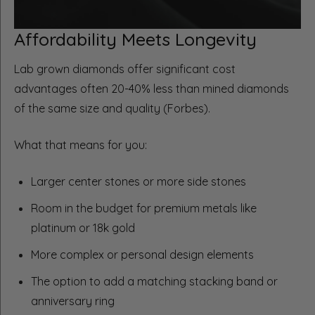
Affordability Meets Longevity
Lab grown diamonds offer significant cost
advantages often 20-40% less than mined diamonds
of the same size and quality (Forbes).
What that means for you:
Larger center stones or more side stones
Room in the budget for premium metals like
platinum or 18k gold
More complex or personal design elements
The option to add a matching stacking band or
anniversary ring