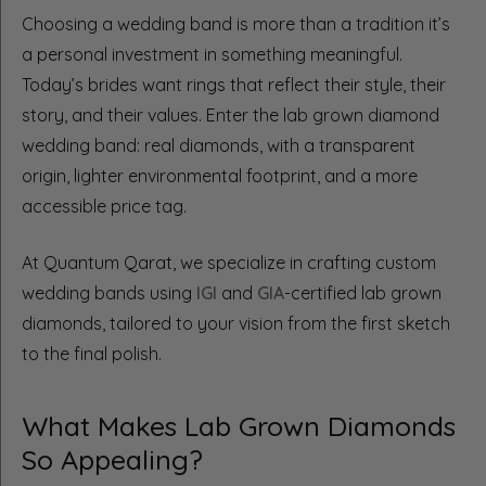
Choosing a wedding band is more than a tradition it’s
a personal investment in something meaningful.
Today’s brides want rings that reflect their style, their
story, and their values. Enter the lab grown diamond
wedding band: real diamonds, with a transparent
origin, lighter environmental footprint, and a more
accessible price tag.
At Quantum Qarat, we specialize in crafting custom
wedding bands using
IGI
and
GIA
-certified lab grown
diamonds, tailored to your vision from the first sketch
to the final polish.
What Makes Lab Grown Diamonds
So Appealing?