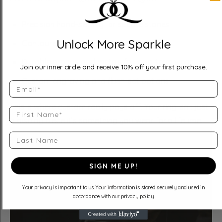
Precision hand-setting for secure stones
Unlock More Sparkle
Contoured comfort-fit interiors
Durable prongs and metals for long-term wear
Join our inner circle and receive 10% off your first purchase.
Custom engraving and flush-set options
Email
This is where custom really pays off. Your ring isn’t just
First Name
a display piece it’s something you wear for a lifetime.
Last Name
SIGN ME UP!
Your privacy is important to us. Your information is stored securely and used in
accordance with our privacy policy.