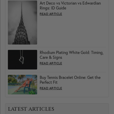
Art Deco vs Victorian vs Edwardian
Rings: ID Guide
READ ARTICLE
Rhodium Plating White Gold: Timing,
Care & Signs
READ ARTICLE
Buy Tennis Bracelet Online: Get the
Perfect Fit
READ ARTICLE
LATEST ARTICLES