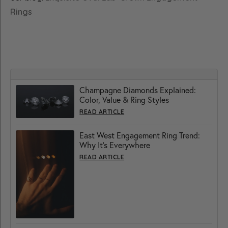
Rings
Champagne Diamonds Explained:
Color, Value & Ring Styles
READ ARTICLE
East West Engagement Ring Trend:
Why It’s Everywhere
READ ARTICLE