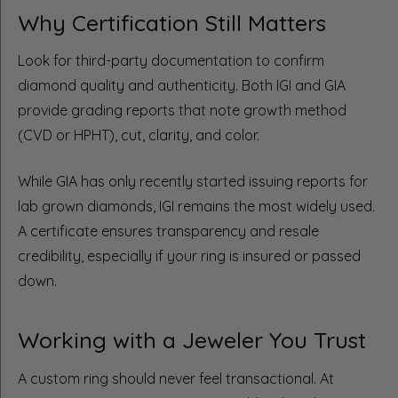
Why Certification Still Matters
Look for third-party documentation to confirm
diamond quality and authenticity. Both IGI and GIA
provide grading reports that note growth method
(CVD or HPHT), cut, clarity, and color.
While GIA has only recently started issuing reports for
lab grown diamonds, IGI remains the most widely used.
A certificate ensures transparency and resale
credibility, especially if your ring is insured or passed
down.
Working with a Jeweler You Trust
A custom ring should never feel transactional. At