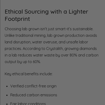
Ethical Sourcing with a Lighter
Footprint
Choosing lab grown isn’t just smart-it’s sustainable.
Unlike traditional mining, lab grown production avoids
land disruption, water overuse, and unsafe labor
practices. According to Crystalith, growing diamonds
in a lab reduces water waste by over 80% and carbon
output by up to 60%.
Key ethical benefits include:
Verified conflict-free origin
Reduced carbon emissions
Fair labor conditions