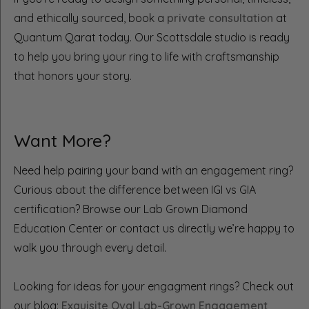
and ethically sourced, book a
private consultation
at
Quantum Qarat today. Our Scottsdale studio is ready
to help you bring your ring to life with craftsmanship
that honors your story.
Want More?
Need help pairing your band with an engagement ring?
Curious about the difference between IGI vs GIA
certification? Browse our Lab Grown Diamond
Education Center or contact us directly we’re happy to
walk you through every detail.
Looking for ideas for your engagment rings? Check out
our blog:
Exquisite Oval Lab-Grown Engagement