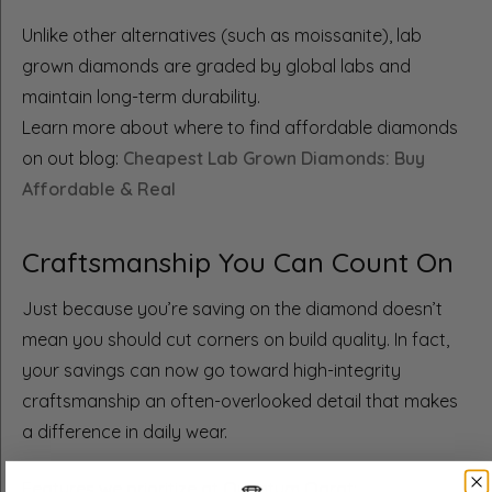
Unlike other alternatives (such as moissanite), lab
grown diamonds are graded by global labs and
maintain long-term durability.
Learn more about where to find affordable diamonds
on out blog:
Cheapest Lab Grown Diamonds: Buy
Affordable & Real
Craftsmanship You Can Count On
Just because you’re saving on the diamond doesn’t
mean you should cut corners on build quality. In fact,
your savings can now go toward high-integrity
craftsmanship an often-overlooked detail that makes
a difference in daily wear.
Features we prioritize at Quantum Qarat: