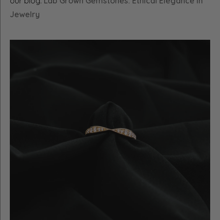
our blog:
Lab Grown Gemstones: Ethical Elegance in
Jewelry