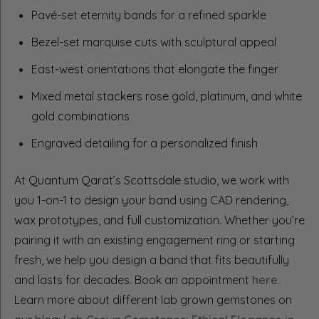
Pavé-set eternity bands for a refined sparkle
Bezel-set marquise cuts with sculptural appeal
East-west orientations that elongate the finger
Mixed metal stackers rose gold, platinum, and white
gold combinations
Engraved detailing for a personalized finish
At Quantum Qarat’s Scottsdale studio, we work with
you 1-on-1 to design your band using CAD rendering,
wax prototypes, and full customization. Whether you’re
pairing it with an existing engagement ring or starting
fresh, we help you design a band that fits beautifully
and lasts for decades. Book an appointment
here.
Learn more about different lab grown gemstones on