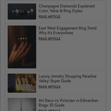
Champagne Diamonds Explained:
Color, Value & Ring Styles
READ ARTICLE
East West Engagement Ring Trend:
Why It’s Everywhere
READ ARTICLE
Luxury Jewelry Shopping Paradise
Valley: Buyer Guide
READ ARTICLE
Art Deco vs Victorian vs Edwardian
Rings: ID Guide
READ ARTICLE