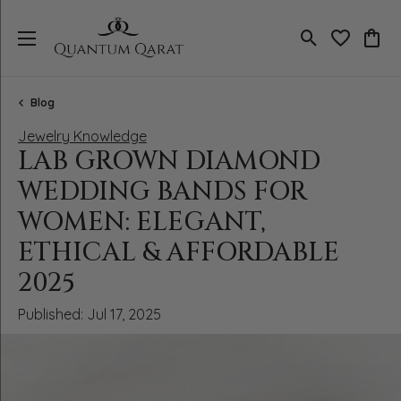
Toggle Search
Toggle My 
Toggl
Blog
Jewelry Knowledge
LAB GROWN DIAMOND
WEDDING BANDS FOR
WOMEN: ELEGANT,
ETHICAL & AFFORDABLE
2025
Published:
Jul 17, 2025