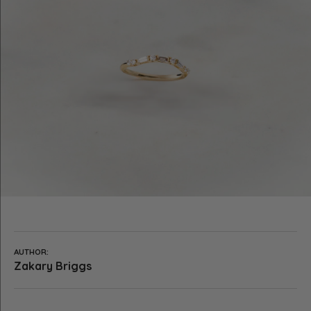
AUTHOR:
Zakary Briggs