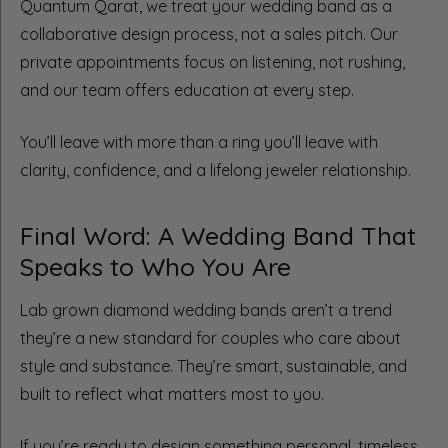
Quantum Qarat, we treat your wedding band as a
collaborative design process, not a sales pitch. Our
private appointments focus on listening, not rushing,
and our team offers education at every step.
You’ll leave with more than a ring you’ll leave with
clarity, confidence, and a lifelong jeweler relationship.
Final Word: A Wedding Band That
Speaks to Who You Are
Lab grown diamond wedding bands aren’t a trend
they’re a new standard for couples who care about
style and substance. They’re smart, sustainable, and
built to reflect what matters most to you.
If you’re ready to design something personal, timeless,