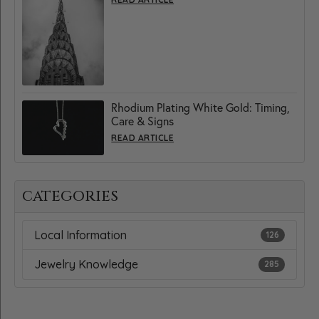
Rhodium Plating White Gold: Timing,
Care & Signs
READ ARTICLE
CATEGORIES
Local Information
126
Jewelry Knowledge
285